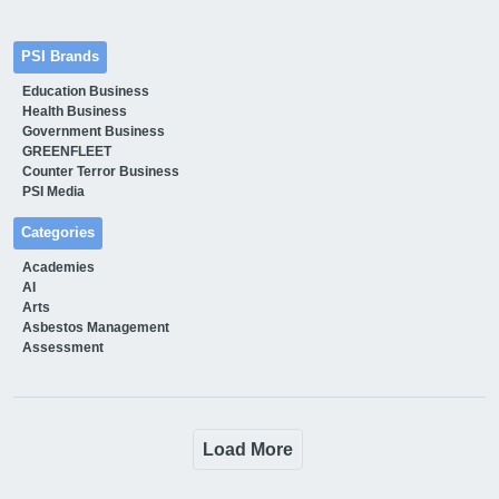
PSI Brands
Education Business
Health Business
Government Business
GREENFLEET
Counter Terror Business
PSI Media
Categories
Academies
AI
Arts
Asbestos Management
Assessment
Load More