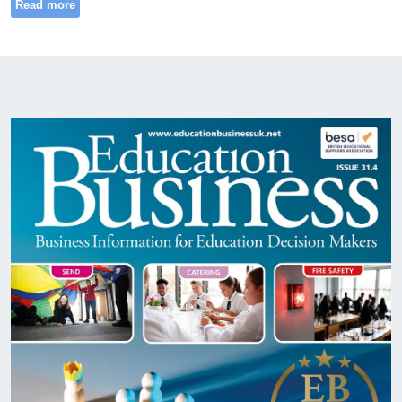
Read more