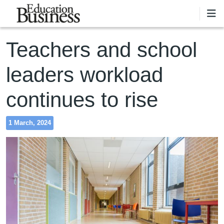
Skip to main content
Teachers and school
leaders workload
continues to rise
1 March, 2024