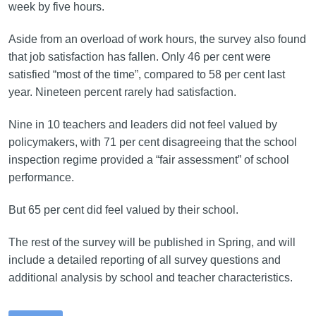
week by five hours.
Aside from an overload of work hours, the survey also found
that job satisfaction has fallen. Only 46 per cent were
satisfied “most of the time”, compared to 58 per cent last
year. Nineteen percent rarely had satisfaction.
Nine in 10 teachers and leaders did not feel valued by
policymakers, with 71 per cent disagreeing that the school
inspection regime provided a “fair assessment” of school
performance.
But 65 per cent did feel valued by their school.
The rest of the survey will be published in Spring, and will
include a detailed reporting of all survey questions and
additional analysis by school and teacher characteristics.