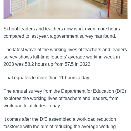
School leaders and teachers now work even more hours
compared to last year, a government survey has found.
The latest wave of the working lives of teachers and leaders
survey shows full-time leaders’ average working week in
2023 was 58.2 hours up from 57.5 in 2022.
That equates to more than 11 hours a day.
The annual survey from the Department for Education (DfE)
explores the working lives of teachers and leaders, from
workload to attitudes to pay.
It comes after the DfE assembled a workload reduction
taskforce with the aim of reducing the average working