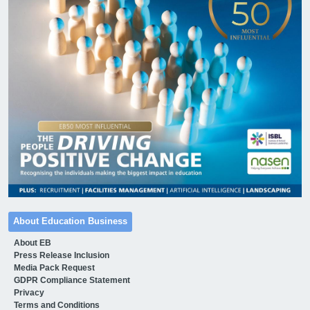
About Education Business
About EB
Press Release Inclusion
Media Pack Request
GDPR Compliance Statement
Privacy
Terms and Conditions