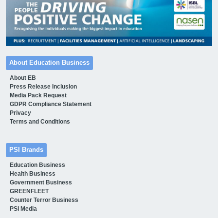
About Education Business
About EB
Press Release Inclusion
Media Pack Request
GDPR Compliance Statement
Privacy
Terms and Conditions
PSI Brands
Education Business
Health Business
Government Business
GREENFLEET
Counter Terror Business
PSI Media