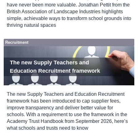
have never been more valuable. Jonathan Pettit from the
British Association of Landscape Industries highlights
simple, achievable ways to transform school grounds into
thriving natural spaces
Recruitment
The new Supply Teachers and
Education Recruitment framework
The new Supply Teachers and Education Recruitment
framework has been introduced to cap supplier fees,
improve transparency and deliver better value for
schools. With a requirement to use the framework in the
Academy Trust Handbook from September 2026, here’s
what schools and trusts need to know