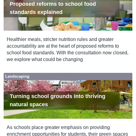
Proposed reforms to school food
standards explained
Healthier meals, stricter nutrition rules and greater
accountability are at the heart of proposed reforms to
school food standards. With the consultation now closed,
we explore what could be changing
Landscaping
Turning school grounds into thriving
natural spaces
As schools place greater emphasis on providing
enrichment opportunities for students, their green spaces