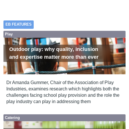
EB FEATURES
Play
Outdoor play: why quality, inclusion
and expertise matter more than ever
Dr Amanda Gummer, Chair of the Association of Play
Industries, examines research which highlights both the
challenges facing school play provision and the role the
play industry can play in addressing them
Catering