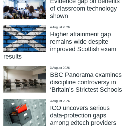
Evidence gap on benefits
of classroom technology
shown
4 August 2026
Higher attainment gap
remains wide despite
improved Scottish exam
results
3 August 2026
BBC Panorama examines
discipline controversy in
‘Britain’s Strictest Schools
3 August 2026
ICO uncovers serious
data-protection gaps
among edtech providers