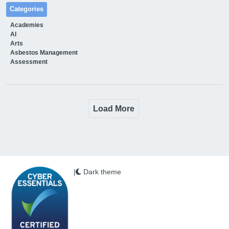
Categories
Academies
AI
Arts
Asbestos Management
Assessment
Load More
|
Dark theme