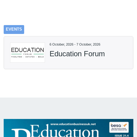
EVENTS
6 October, 2026
-
7 October, 2026
Education Forum