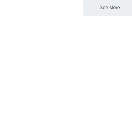
See More