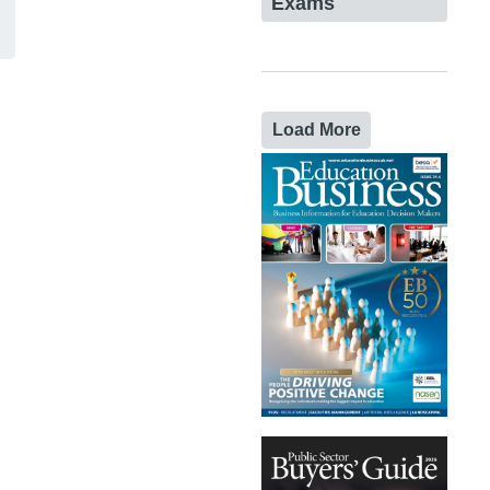
Exams
Load More