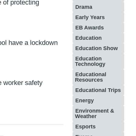
 of protecting
Drama
Early Years
EB Awards
Education
ool have a lockdown
Education Show
Education
Technology
Educational
Resources
e worker safety
Educational Trips
Energy
Environment &
Weather
Esports