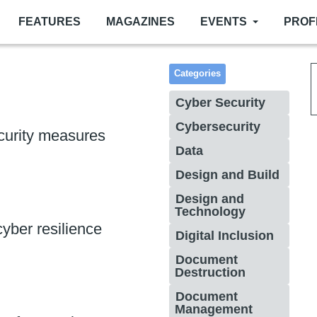
FEATURES
MAGAZINES
EVENTS
PROF
Categories
Cyber Security
Cybersecurity
curity measures
Data
Design and Build
Design and
Technology
yber resilience
Digital Inclusion
Document
Destruction
Document
Management