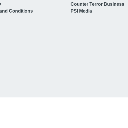
y
Counter Terror Business
and Conditions
PSI Media