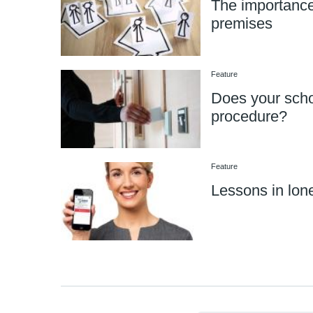
The importance
premises
Feature
Does your sch
procedure?
Feature
Lessons in lon