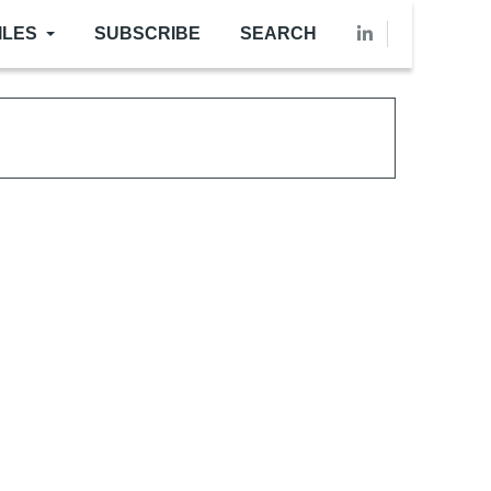
ILES
SUBSCRIBE
SEARCH