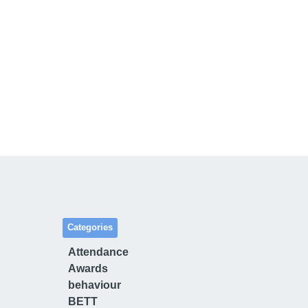
Categories
Attendance
Awards
behaviour
BETT