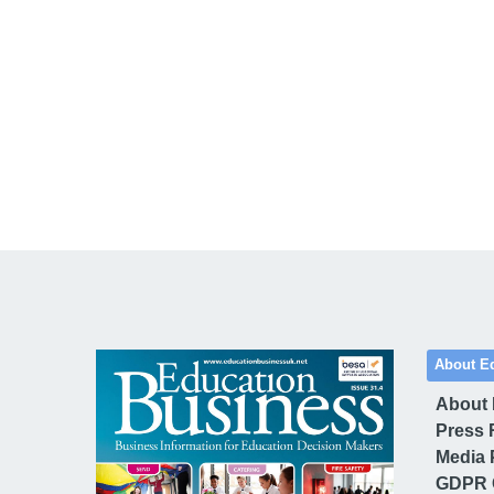
About E
About
Press 
Media 
GDPR 