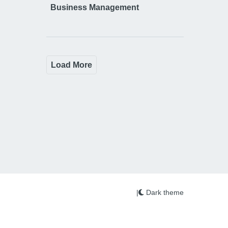
Business Management
Load More
|
Dark theme