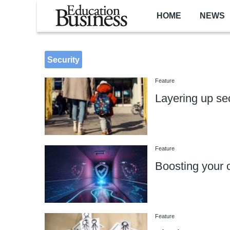
Skip to main content
HOME
NEWS
Security
Feature
Layering up se
Feature
Boosting your c
Feature