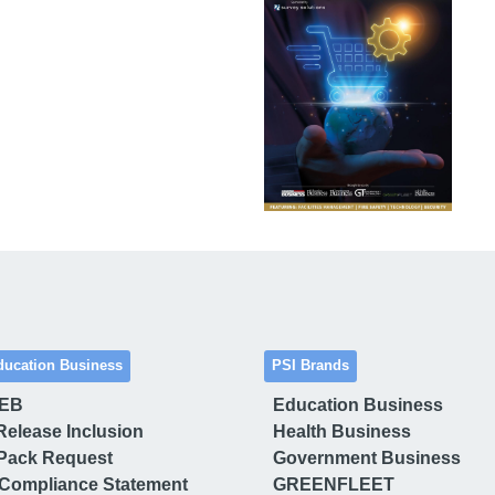
ducation Business
PSI Brands
 EB
Education Business
Release Inclusion
Health Business
Pack Request
Government Business
Compliance Statement
GREENFLEET