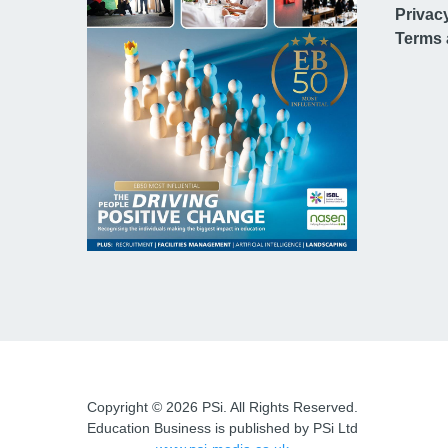
Privac
Terms 
Copyright © 2026 PSi. All Rights Reserved.
Education Business is published by PSi Ltd