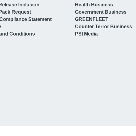
Release Inclusion
Health Business
Pack Request
Government Business
Compliance Statement
GREENFLEET
y
Counter Terror Business
and Conditions
PSI Media