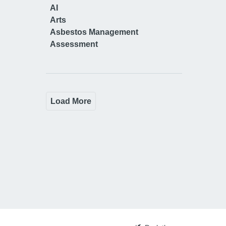
AI
Arts
Asbestos Management
Assessment
Load More