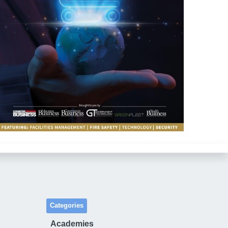
Categories
Academies