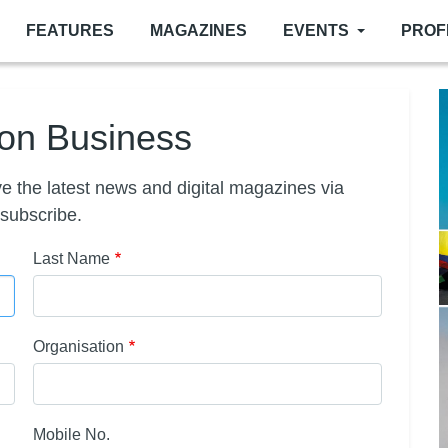
FEATURES
MAGAZINES
EVENTS
PROF
ion Business
e the latest news and digital magazines via
 subscribe.
Last Name
Organisation
Mobile No.