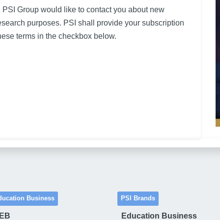
e PSI Group would like to contact you about new
research purposes. PSI shall provide your subscription
ese terms in the checkbox below.
ducation Business
PSI Brands
 EB
Education Business