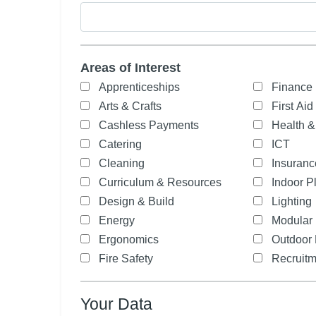
Areas of Interest
Apprenticeships
Finance
Arts & Crafts
First Aid
Cashless Payments
Health &
Catering
ICT
Cleaning
Insuranc
Curriculum & Resources
Indoor P
Design & Build
Lighting
Energy
Modular 
Ergonomics
Outdoor 
Fire Safety
Recruitm
Your Data