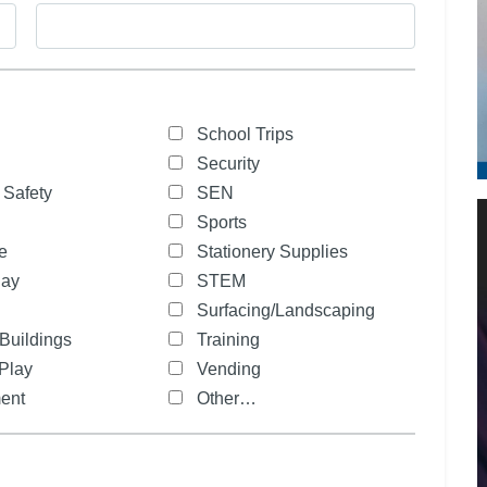
School Trips
Security
 Safety
SEN
Sports
e
Stationery Supplies
lay
STEM
Surfacing/Landscaping
Buildings
Training
Play
Vending
ent
Other…