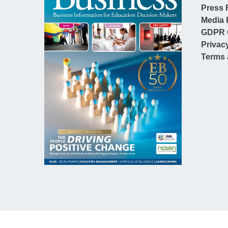
Press 
Media 
GDPR 
Privac
Terms 