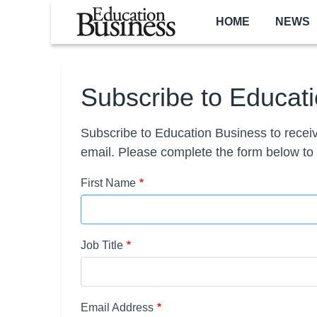
Skip to main content
HOME
NEWS
Subscribe to Educat
Subscribe to Education Business to receiv
email. Please complete the form below to
First Name
Job Title
Email Address