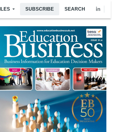
ILES
SUBSCRIBE
SEARCH