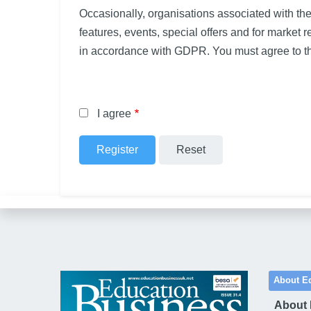
Occasionally, organisations associated with th
features, events, special offers and for market 
in accordance with GDPR. You must agree to th
I agree
About E
About