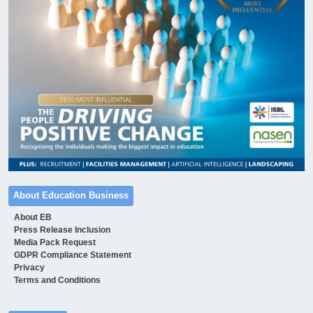
About Education Business
About EB
Press Release Inclusion
Media Pack Request
GDPR Compliance Statement
Privacy
Terms and Conditions