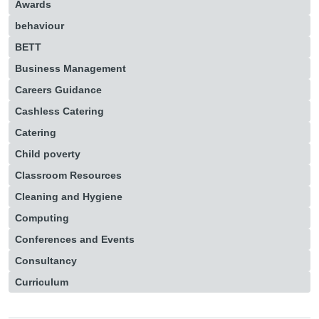
Awards
behaviour
BETT
Business Management
Careers Guidance
Cashless Catering
Catering
Child poverty
Classroom Resources
Cleaning and Hygiene
Computing
Conferences and Events
Consultancy
Curriculum