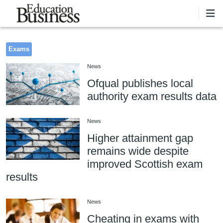
Skip to main content
Exams
News
Ofqual publishes local
authority exam results data
News
Higher attainment gap
remains wide despite
improved Scottish exam
results
News
Cheating in exams with