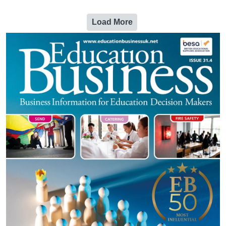
Load More