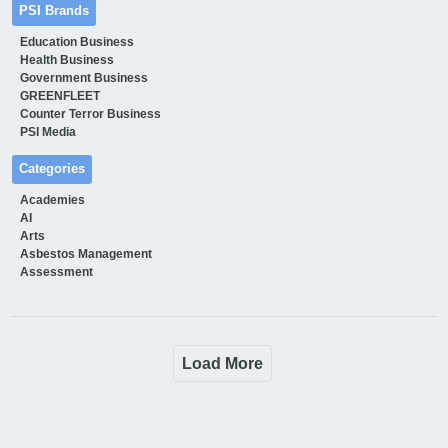
PSI Brands
Education Business
Health Business
Government Business
GREENFLEET
Counter Terror Business
PSI Media
Categories
Academies
AI
Arts
Asbestos Management
Assessment
Load More