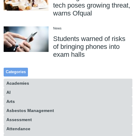
tech poses growing threat,
warns Ofqual
News
Students warned of risks
of bringing phones into
exam halls
Categories
Academies
AI
Arts
Asbestos Management
Assessment
Attendance