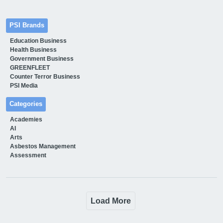
PSI Brands
Education Business
Health Business
Government Business
GREENFLEET
Counter Terror Business
PSI Media
Categories
Academies
AI
Arts
Asbestos Management
Assessment
Load More