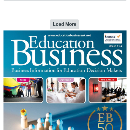
Load More