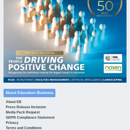
About Education Business
About EB
Press Release Inclusion
Media Pack Request
GDPR Compliance Statement
Privacy
Terms and Conditions