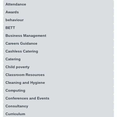
Attendance
Awards
behaviour
BETT
Business Management
Careers Guidance
Cashless Catering
Catering
Child poverty
Classroom Resources
Cleaning and Hygiene
Computing
Conferences and Events
Consultancy
Curriculum