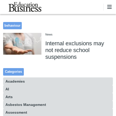
Skip to main content
behaviour
News
Internal exclusions may
not reduce school
suspensions
Categories
Academies
AI
Arts
Asbestos Management
Assessment