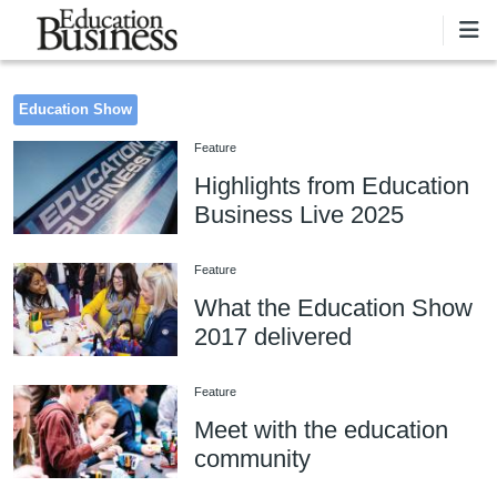
Skip to main content
Education Show
Feature
Highlights from Education
Business Live 2025
Feature
What the Education Show
2017 delivered
Feature
Meet with the education
community