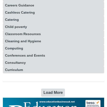
Careers Guidance
Cashless Catering
Catering
Child poverty
Classroom Resources
Cleaning and Hygiene
Computing
Conferences and Events
Consultancy
Curriculum
Load More