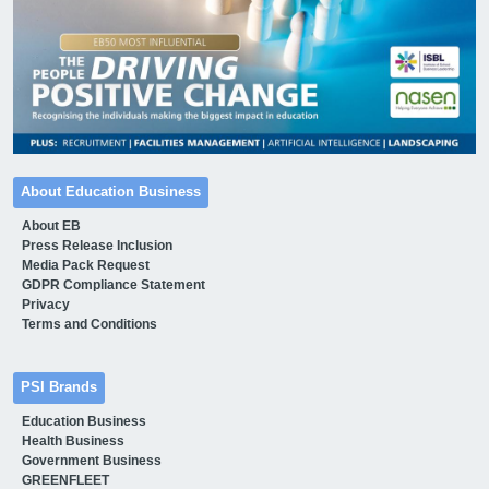
About Education Business
About EB
Press Release Inclusion
Media Pack Request
GDPR Compliance Statement
Privacy
Terms and Conditions
PSI Brands
Education Business
Health Business
Government Business
GREENFLEET