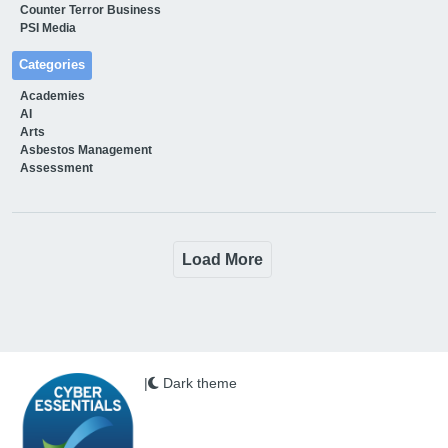
Counter Terror Business
PSI Media
Categories
Academies
AI
Arts
Asbestos Management
Assessment
Load More
|
Dark theme