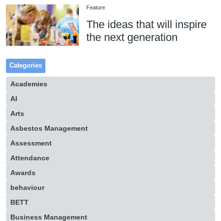
Feature
The ideas that will inspire
the next generation
Categories
Academies
AI
Arts
Asbestos Management
Assessment
Attendance
Awards
behaviour
BETT
Business Management