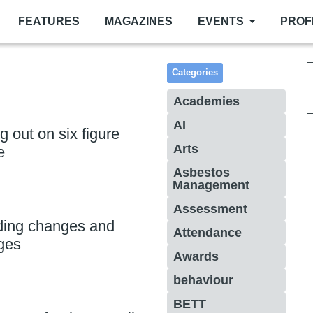
FEATURES
MAGAZINES
EVENTS
PROF
Categories
Academies
AI
 out on six figure
Arts
e
Asbestos
Management
Assessment
ding changes and
Attendance
ges
Awards
behaviour
BETT