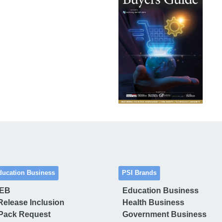
ducation Business
PSI Brands
 EB
Education Business
Release Inclusion
Health Business
Pack Request
Government Business