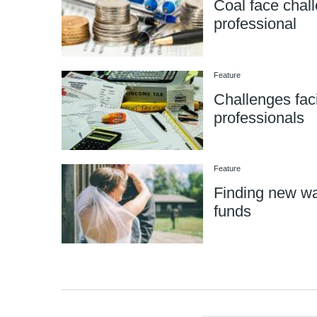
Coal face chall
professional
Feature
Challenges faci
professionals
Feature
Finding new wa
funds