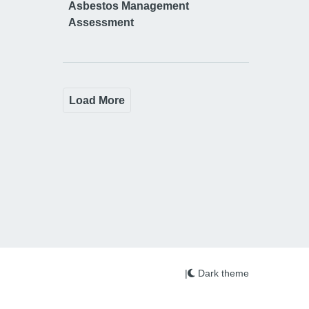
Asbestos Management
Assessment
Load More
|
Dark theme