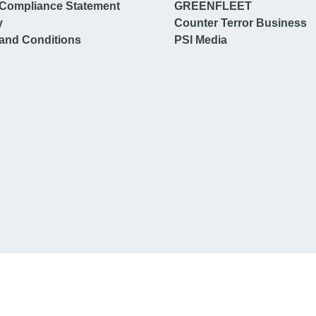
Compliance Statement
GREENFLEET
y
Counter Terror Business
and Conditions
PSI Media