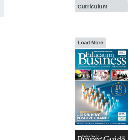
Curriculum
Load More