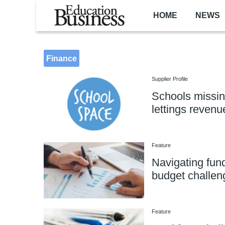
Skip to main content
HOME
NEWS
Finance
Supplier Profile
Schools missing
lettings revenu
Feature
Navigating fun
budget challen
Feature