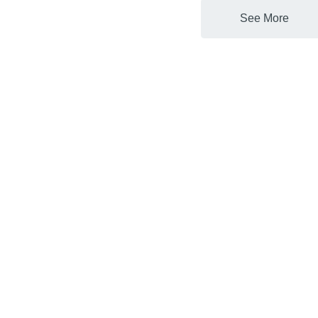
See More