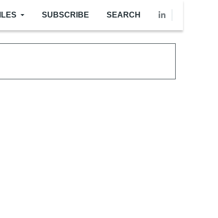
ILES
SUBSCRIBE
SEARCH