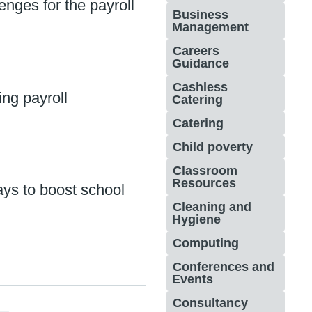
enges for the payroll
Business
Management
Careers
Guidance
Cashless
ng payroll
Catering
Catering
Child poverty
Classroom
Resources
ys to boost school
Cleaning and
Hygiene
Computing
Conferences and
Events
Consultancy