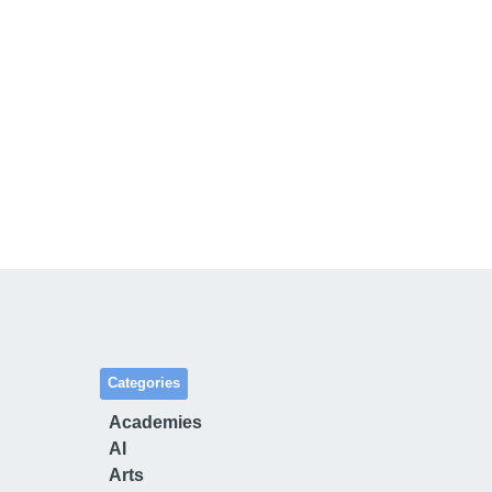
Categories
Academies
AI
Arts