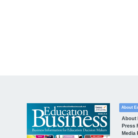
About E
About
Press 
Media 