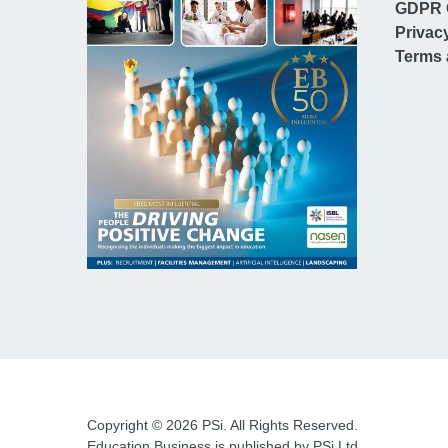
GDPR 
Privac
Terms 
Copyright © 2026 PSi. All Rights Reserved.
Education Business is published by PSi Ltd