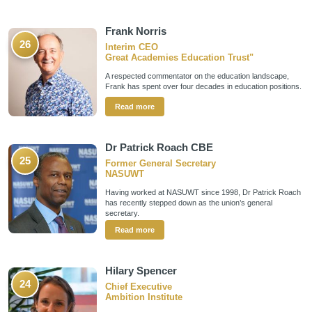
Frank Norris
26
Interim CEO
Great Academies Education Trust"
A respected commentator on the education landscape,
Frank has spent over four decades in education positions.
Read more
Dr Patrick Roach CBE
25
Former General Secretary
NASUWT
Having worked at NASUWT since 1998, Dr Patrick Roach
has recently stepped down as the union’s general
secretary.
Read more
Hilary Spencer
24
Chief Executive
Ambition Institute