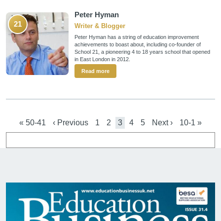
Peter Hyman
21
Writer & Blogger
Peter Hyman has a string of education improvement
achievements to boast about, including co-founder of
School 21, a pioneering 4 to 18 years school that opened
in East London in 2012.
Read more
Pagination
First page
Previous page
Page
Page
Current page
Page
Page
Next page
Last page
« 50-41
‹ Previous
1
2
3
4
5
Next ›
10-1 »