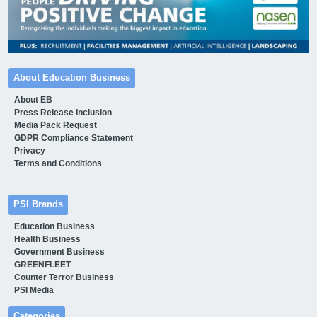
About Education Business
About EB
Press Release Inclusion
Media Pack Request
GDPR Compliance Statement
Privacy
Terms and Conditions
PSI Brands
Education Business
Health Business
Government Business
GREENFLEET
Counter Terror Business
PSI Media
Categories