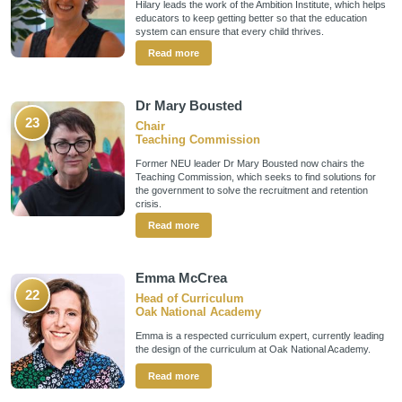
Hilary leads the work of the Ambition Institute, which helps
educators to keep getting better so that the education
system can ensure that every child thrives.
Read more
Dr Mary Bousted
23
Chair
Teaching Commission
Former NEU leader Dr Mary Bousted now chairs the
Teaching Commission, which seeks to find solutions for
the government to solve the recruitment and retention
crisis.
Read more
Emma McCrea
22
Head of Curriculum
Oak National Academy
Emma is a respected curriculum expert, currently leading
the design of the curriculum at Oak National Academy.
Read more