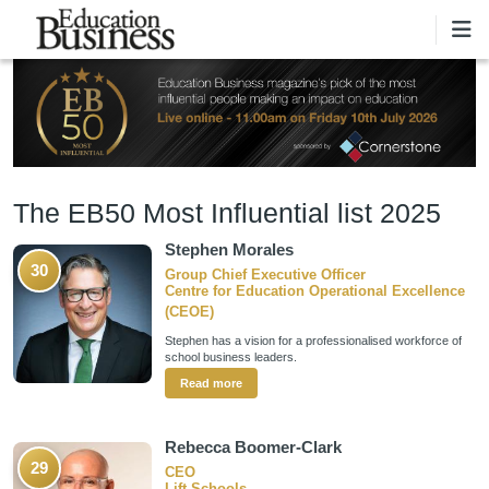
Skip to main content
The EB50 Most Influential list 2025
Stephen Morales
30
Group Chief Executive Officer
Centre for Education Operational Excellence
(CEOE)
Stephen has a vision for a professionalised workforce of
school business leaders.
Read more
Rebecca Boomer-Clark
29
CEO
Lift Schools