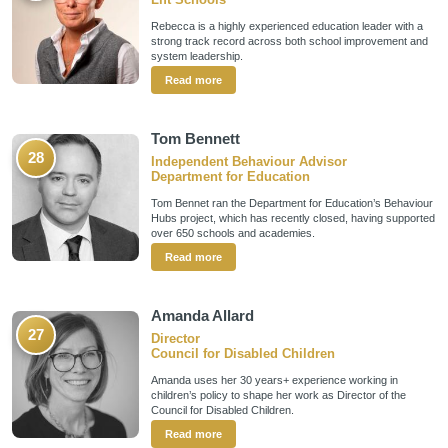
Rebecca is a highly experienced education leader with a
strong track record across both school improvement and
system leadership.
Read more
Tom Bennett
28
Independent Behaviour Advisor
Department for Education
Tom Bennet ran the Department for Education’s Behaviour
Hubs project, which has recently closed, having supported
over 650 schools and academies.
Read more
Amanda Allard
27
Director
Council for Disabled Children
Amanda uses her 30 years+ experience working in
children’s policy to shape her work as Director of the
Council for Disabled Children.
Read more