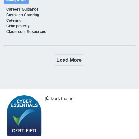
Careers Guidance
Cashless Catering
Catering
Child poverty
Classroom Resources
Load More
|
Dark theme