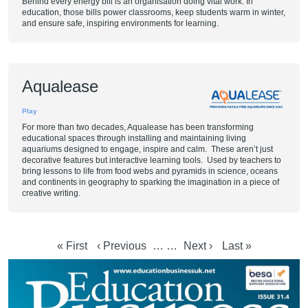
Behind every energy bill is an organisation doing vital work. In
education, those bills power classrooms, keep students warm in winter,
and ensure safe, inspiring environments for learning.
Aqualease
Play
For more than two decades, Aqualease has been transforming
educational spaces through installing and maintaining living
aquariums designed to engage, inspire and calm. These aren’t just
decorative features but interactive learning tools. Used by teachers to
bring lessons to life from food webs and pyramids in science, oceans
and continents in geography to sparking the imagination in a piece of
creative writing.
First page
Previous page
Next page
Last page
« First
‹ Previous
…
…
Next ›
Last »