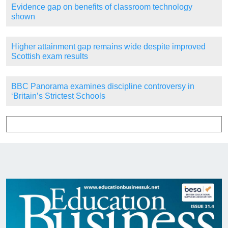
Evidence gap on benefits of classroom technology
shown
Higher attainment gap remains wide despite improved
Scottish exam results
BBC Panorama examines discipline controversy in
‘Britain’s Strictest Schools