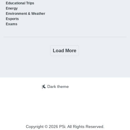
Educational Trips
Energy
Environment & Weather
Esports
Exams
Load More
|
Dark theme
Copyright © 2026 PSi. All Rights Reserved.