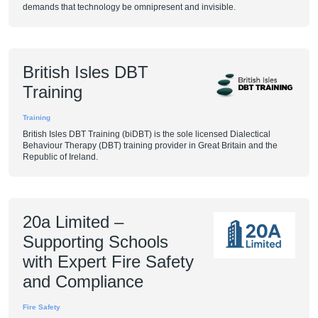
demands that technology be omnipresent and invisible.
British Isles DBT
Training
Training
British Isles DBT Training (biDBT) is the sole licensed Dialectical
Behaviour Therapy (DBT) training provider in Great Britain and the
Republic of Ireland.
20a Limited –
Supporting Schools
with Expert Fire Safety
and Compliance
Fire Safety