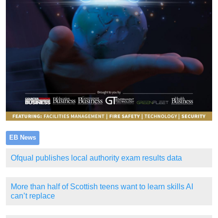
EB News
Ofqual publishes local authority exam results data
More than half of Scottish teens want to learn skills AI
can’t replace