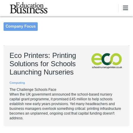
Skip to main content
Company Focus
Pagination
Eco Printers: Printing
Solutions for Schools
Launching Nurseries
Computing
The Challenge Schools Face
When the UK government announced the school-based nursery
capital grant programme, it promised £45 million to help schools
establish new early years provisions. Yet many headteachers and
business managers overlook something critical: printing infrastructure
becomes an unplanned, ongoing cost that capital funding doesn't
address.