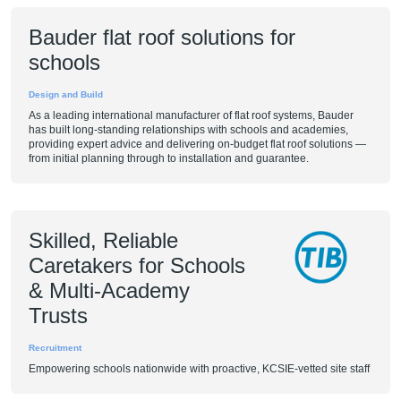
Bauder flat roof solutions for
schools
Design and Build
As a leading international manufacturer of flat roof systems, Bauder
has built long-standing relationships with schools and academies,
providing expert advice and delivering on-budget flat roof solutions —
from initial planning through to installation and guarantee.
Skilled, Reliable
Caretakers for Schools
& Multi-Academy
Trusts
Recruitment
Empowering schools nationwide with proactive, KCSIE-vetted site staff