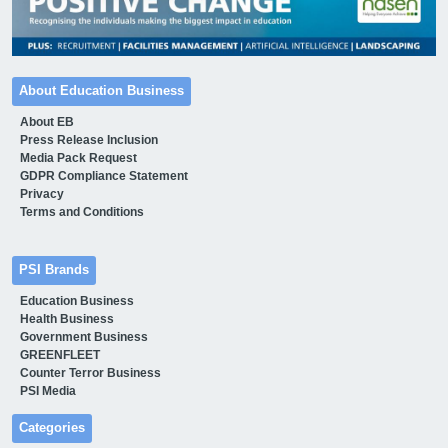
About Education Business
About EB
Press Release Inclusion
Media Pack Request
GDPR Compliance Statement
Privacy
Terms and Conditions
PSI Brands
Education Business
Health Business
Government Business
GREENFLEET
Counter Terror Business
PSI Media
Categories