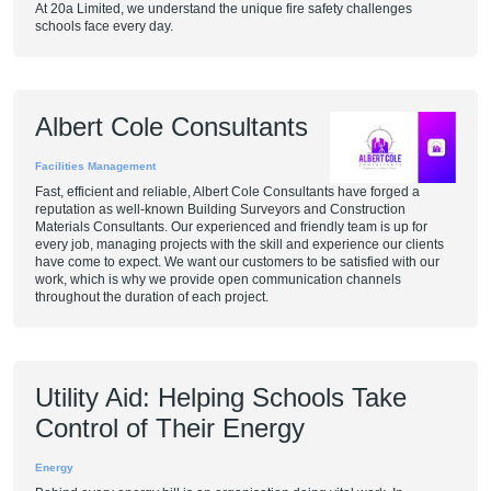
At 20a Limited, we understand the unique fire safety challenges
schools face every day.
Albert Cole Consultants
Facilities Management
Fast, efficient and reliable, Albert Cole Consultants have forged a
reputation as well-known Building Surveyors and Construction
Materials Consultants. Our experienced and friendly team is up for
every job, managing projects with the skill and experience our clients
have come to expect. We want our customers to be satisfied with our
work, which is why we provide open communication channels
throughout the duration of each project.
Utility Aid: Helping Schools Take
Control of Their Energy
Energy