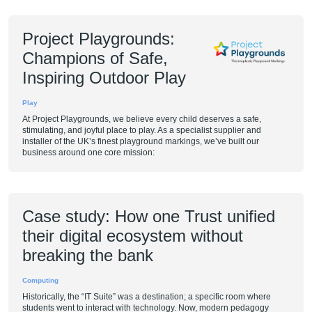
Project Playgrounds:
Champions of Safe,
Inspiring Outdoor Play
Play
At Project Playgrounds, we believe every child deserves a safe,
stimulating, and joyful place to play. As a specialist supplier and
installer of the UK’s finest playground markings, we’ve built our
business around one core mission:
Case study: How one Trust unified
their digital ecosystem without
breaking the bank
Computing
Historically, the “IT Suite” was a destination; a specific room where
students went to interact with technology. Now, modern pedagogy