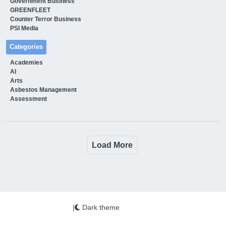
Government Business
GREENFLEET
Counter Terror Business
PSI Media
Categories
Academies
AI
Arts
Asbestos Management
Assessment
Load More
|
Dark theme