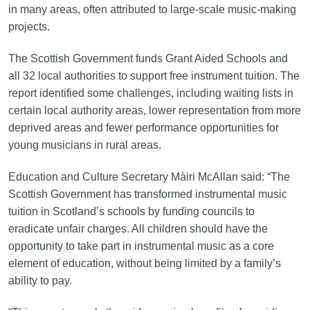
in many areas, often attributed to large-scale music-making
projects.
The Scottish Government funds Grant Aided Schools and
all 32 local authorities to support free instrument tuition. The
report identified some challenges, including waiting lists in
certain local authority areas, lower representation from more
deprived areas and fewer performance opportunities for
young musicians in rural areas.
Education and Culture Secretary Màiri McAllan said: “The
Scottish Government has transformed instrumental music
tuition in Scotland’s schools by funding councils to
eradicate unfair charges. All children should have the
opportunity to take part in instrumental music as a core
element of education, without being limited by a family’s
ability to pay.