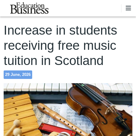
Skip to main content
Increase in students
receiving free music
tuition in Scotland
29 June, 2026