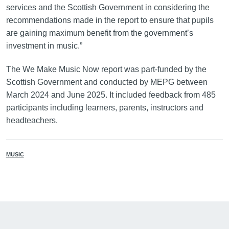
services and the Scottish Government in considering the
recommendations made in the report to ensure that pupils
are gaining maximum benefit from the government’s
investment in music.”
The We Make Music Now report was part-funded by the
Scottish Government and conducted by MEPG between
March 2024 and June 2025. It included feedback from 485
participants including learners, parents, instructors and
headteachers.
MUSIC