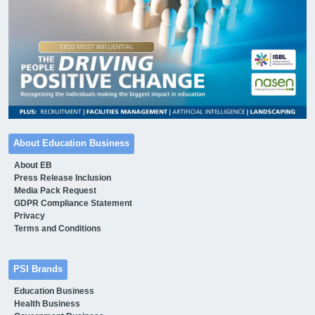
About Education Business
About EB
Press Release Inclusion
Media Pack Request
GDPR Compliance Statement
Privacy
Terms and Conditions
PSI Brands
Education Business
Health Business