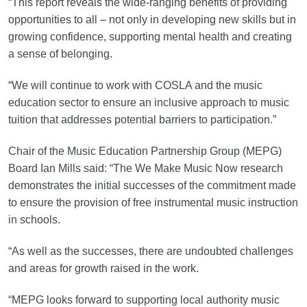
“This report reveals the wide-ranging benefits of providing
opportunities to all – not only in developing new skills but in
growing confidence, supporting mental health and creating
a sense of belonging.
“We will continue to work with COSLA and the music
education sector to ensure an inclusive approach to music
tuition that addresses potential barriers to participation.”
Chair of the Music Education Partnership Group (MEPG)
Board Ian Mills said: “The We Make Music Now research
demonstrates the initial successes of the commitment made
to ensure the provision of free instrumental music instruction
in schools.
“As well as the successes, there are undoubted challenges
and areas for growth raised in the work.
“MEPG looks forward to supporting local authority music