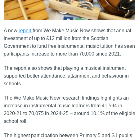
A new
report
from We Make Music Now shows that annual
investment of up to £12 million from the Scottish
Government to fund free instrumental music tuition has seen
participants increase to more than 70,000 since 2021.
The report also shows that playing a musical instrument
supported better attendance, attainment and behaviour in
schools.
The We Make Music Now research findings highlights an
increase in instrumental music learners from 41,594 in
2020-21 to 70,075 in 2024-25 – around 10.1% of the eligible
school roll.
The highest participation between Primary 5 and S1 pupils