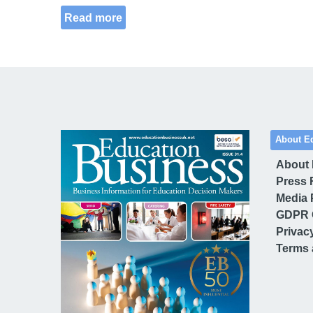
Read more
About E
About
Press 
Media 
GDPR 
Privac
Terms 