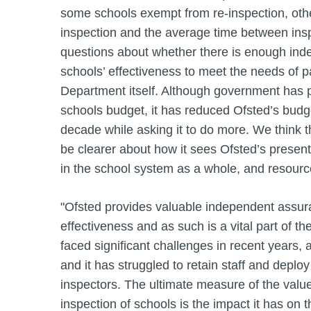
some schools exempt from re-inspection, other
inspection and the average time between inspe
questions about whether there is enough in
schools’ effectiveness to meet the needs of p
Department itself. Although government has p
schools budget, it has reduced Ofsted’s budge
decade while asking it to do more. We think 
be clearer about how it sees Ofsted’s present
in the school system as a whole, and resource
"Ofsted provides valuable independent assur
effectiveness and as such is a vital part of th
faced significant challenges in recent years,
and it has struggled to retain staff and depl
inspectors. The ultimate measure of the valu
inspection of schools is the impact it has on t