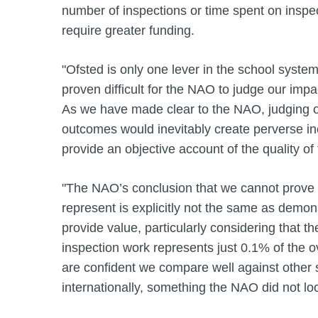
number of inspections or time spent on inspec
require greater funding.
"Ofsted is only one lever in the school system
proven difficult for the NAO to judge our imp
As we have made clear to the NAO, judging o
outcomes would inevitably create perverse in
provide an objective account of the quality of
"The NAO’s conclusion that we cannot prove
represent is explicitly not the same as demon
provide value, particularly considering that th
inspection work represents just 0.1% of the 
are confident we compare well against other 
internationally, something the NAO did not loo