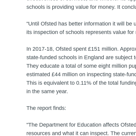
schools is providing value for money. It concl
"Until Ofsted has better information it will be
its inspection of schools represents value for
In 2017-18, Ofsted spent £151 million. Appro
state‑funded schools in England are subject t
They educate a total of some eight million pu
estimated £44 million on inspecting state-fu
This is equivalent to 0.11% of the total fundi
in the same year.
The report finds:
"The Department for Education affects Ofsted’
resources and what it can inspect. The curren