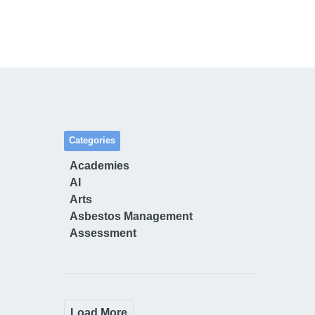
Categories
Academies
AI
Arts
Asbestos Management
Assessment
Load More