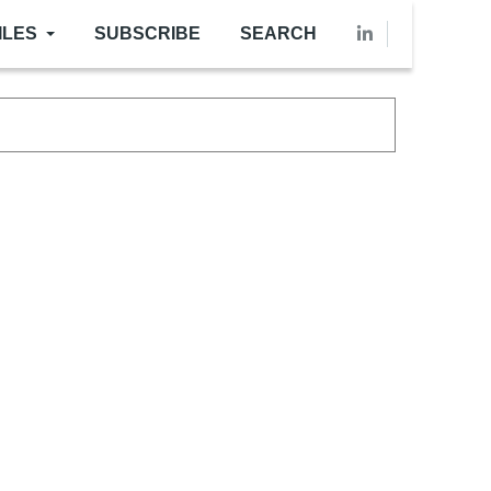
ILES
SUBSCRIBE
SEARCH