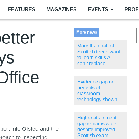
FEATURES
MAGAZINES
EVENTS
PROF
etter
More news
More than half of
ys
Scottish teens want
to learn skills AI
can’t replace
Office
Evidence gap on
benefits of
classroom
technology shown
Higher attainment
gap remains wide
eport into Ofsted and the
despite improved
Scottish exam
proach to inspecting