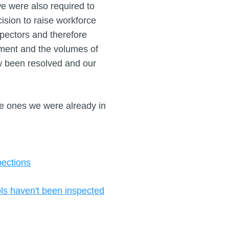
we were also required to
sion to raise workforce
pectors and therefore
ment and the volumes of
w been resolved and our
re ones we were already in
pections
ols haven't been inspected