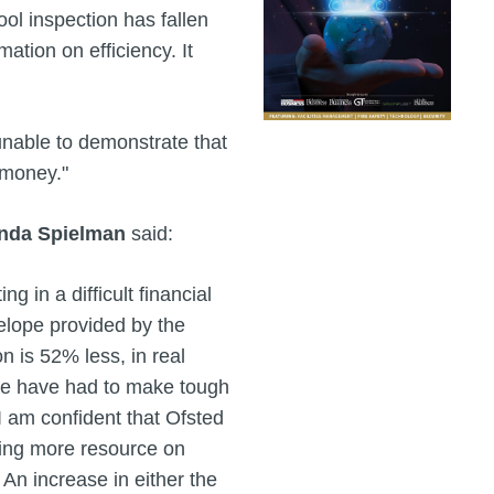
ool inspection has fallen
mation on efficiency. It
 unable to demonstrate that
 money."
nda Spielman
said:
g in a difficult financial
elope provided by the
n is 52% less, in real
 we have had to make tough
I am confident that Ofsted
sing more resource on
 An increase in either the