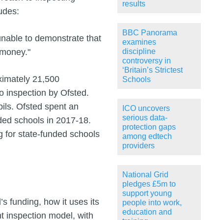
results
udes:
BBC Panorama
 unable to demonstrate that
examines
 money."
discipline
controversy in
‘Britain’s Strictest
ximately 21,500
Schools
o inspection by Ofsted.
pils. Ofsted spent an
ICO uncovers
serious data-
nded schools in 2017-18.
protection gaps
ng for state‑funded schools
among edtech
providers
National Grid
pledges £5m to
support young
s funding, how it uses its
people into work,
education and
t inspection model, with