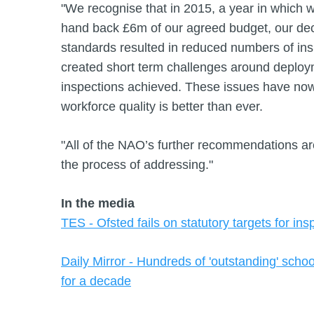
"We recognise that in 2015, a year in which 
hand back £6m of our agreed budget, our deci
standards resulted in reduced numbers of ins
created short term challenges around deploy
inspections achieved. These issues have no
workforce quality is better than ever.
"All of the NAO’s further recommendations a
the process of addressing."
In the media
TES - Ofsted fails on statutory targets for ins
Daily Mirror - Hundreds of 'outstanding' scho
for a decade