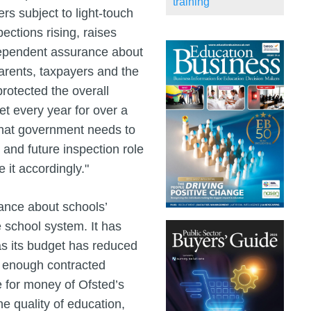
training
s subject to light-touch
ctions rising, raises
dependent assurance about
arents, taxpayers and the
rotected the overall
t every year for over a
that government needs to
 and future inspection role
 it accordingly."
ance about schools’
e school system. It has
 as its budget has reduced
oy enough contracted
e for money of Ofsted’s
he quality of education,