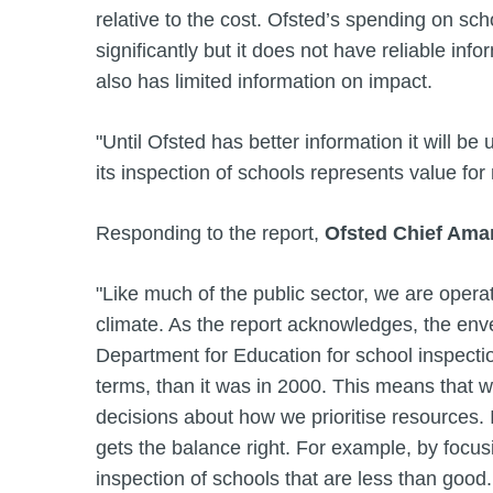
relative to the cost. Ofsted’s spending on sch
significantly but it does not have reliable infor
also has limited information on impact.
"Until Ofsted has better information it will be
its inspection of schools represents value for
Responding to the report,
Ofsted Chief Ama
"Like much of the public sector, we are operatin
climate. As the report acknowledges, the env
Department for Education for school inspectio
terms, than it was in 2000. This means that
decisions about how we prioritise resources. 
gets the balance right. For example, by focu
inspection of schools that are less than good.