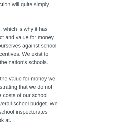
tion will quite simply
, which is why it has
act and value for money.
urselves against school
centives. We exist to
 the nation’s schools.
 the value for money we
strating that we do not
e costs of our school
overall school budget. We
school inspectorates
k at.