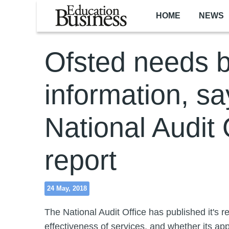
Skip to main content
HOME
NEWS
Ofsted needs b
information, sa
National Audit 
report
24 May, 2018
The National Audit Office has published it's r
effectiveness of services, and whether its ap