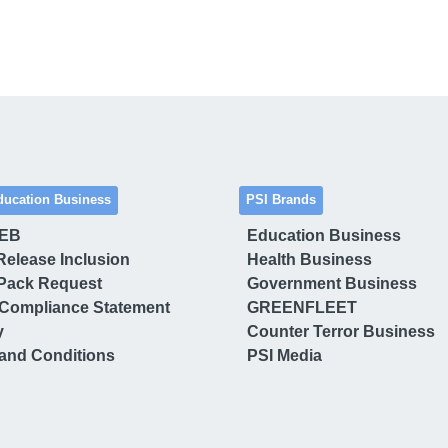
ducation Business
PSI Brands
 EB
Education Business
Release Inclusion
Health Business
Pack Request
Government Business
Compliance Statement
GREENFLEET
y
Counter Terror Business
and Conditions
PSI Media