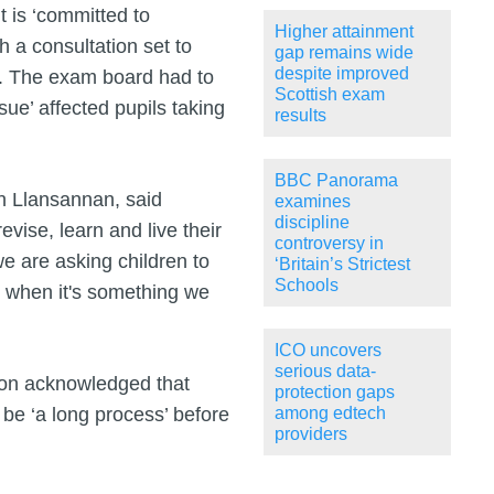
 is ‘committed to
Higher attainment
h a consultation set to
gap remains wide
despite improved
k. The exam board had to
Scottish exam
ssue’ affected pupils taking
results
BBC Panorama
n Llansannan, said
examines
discipline
vise, learn and live their
controversy in
 we are asking children to
‘Britain’s Strictest
Schools
r when it's something we
ICO uncovers
serious data-
ron acknowledged that
protection gaps
 be ‘a long process’ before
among edtech
providers