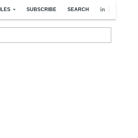
ILES
SUBSCRIBE
SEARCH