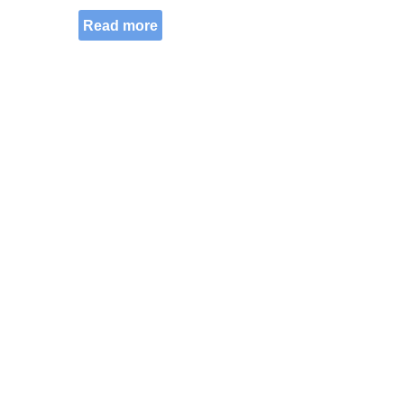
Read more