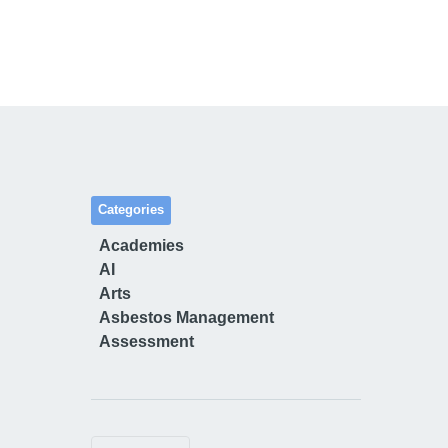
Categories
Academies
AI
Arts
Asbestos Management
Assessment