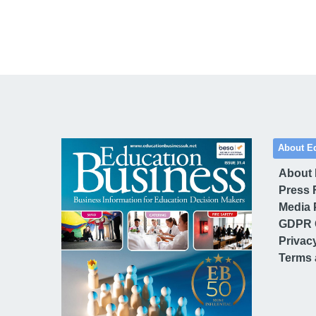
About E
About
Press 
Media 
GDPR 
Privac
Terms 