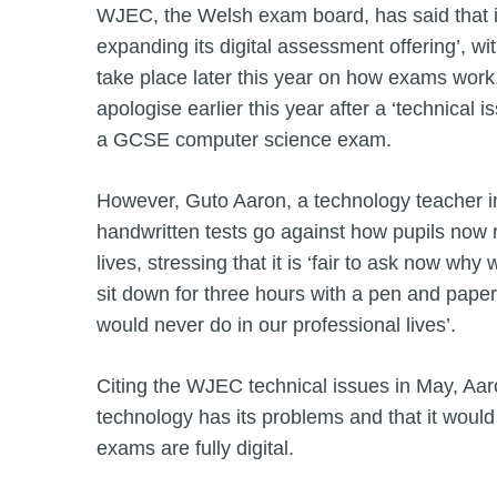
WJEC, the Welsh exam board, has said that it
expanding its digital assessment offering’, wit
take place later this year on how exams wor
apologise earlier this year after a ‘technical i
a GCSE computer science exam.
However, Guto Aaron, a technology teacher i
handwritten tests go against how pupils now re
lives, stressing that it is ‘fair to ask now why
sit down for three hours with a pen and pape
would never do in our professional lives’.
Citing the WJEC technical issues in May, Aa
technology has its problems and that it would
exams are fully digital.