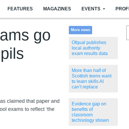
FEATURES
MAGAZINES
EVENTS
PROF
xams go
More news
Ofqual publishes
pils
local authority
exam results data
More than half of
Scottish teens want
to learn skills AI
can’t replace
has claimed that paper and
Evidence gap on
ol exams to reflect ‘the
benefits of
classroom
technology shown