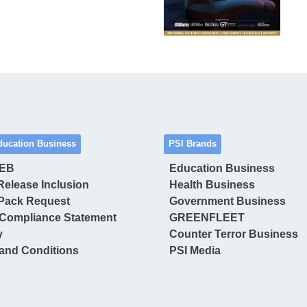
ducation Business
PSI Brands
 EB
Education Business
Release Inclusion
Health Business
Pack Request
Government Business
Compliance Statement
GREENFLEET
y
Counter Terror Business
and Conditions
PSI Media