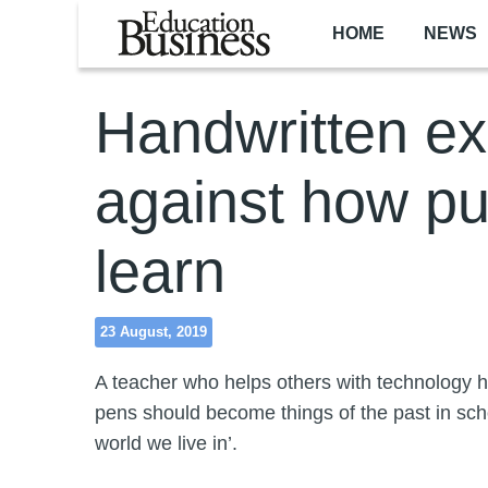
Skip to main content
HOME
NEWS
Handwritten e
against how pu
learn
23 August, 2019
A teacher who helps others with technology 
pens should become things of the past in scho
world we live in’.