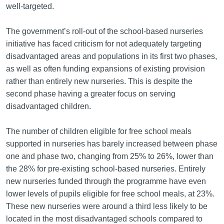
well-targeted.
The government’s roll-out of the school-based nurseries
initiative has faced criticism for not adequately targeting
disadvantaged areas and populations in its first two phases,
as well as often funding expansions of existing provision
rather than entirely new nurseries. This is despite the
second phase having a greater focus on serving
disadvantaged children.
The number of children eligible for free school meals
supported in nurseries has barely increased between phase
one and phase two, changing from 25% to 26%, lower than
the 28% for pre-existing school-based nurseries. Entirely
new nurseries funded through the programme have even
lower levels of pupils eligible for free school meals, at 23%.
These new nurseries were around a third less likely to be
located in the most disadvantaged schools compared to