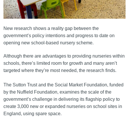
New research shows a reality gap between the
government’s policy intentions and progress to date on
opening new school-based nursery scheme.
Although there are advantages to providing nurseries within
schools, there’s limited room for growth and many aren’t
targeted where they’re most needed, the research finds.
The Sutton Trust and the Social Market Foundation, funded
by the Nuffield Foundation, examines the scale of the
government’s challenge in delivering its flagship policy to
create 3,000 new or expanded nurseries on school sites in
England, using spare space.