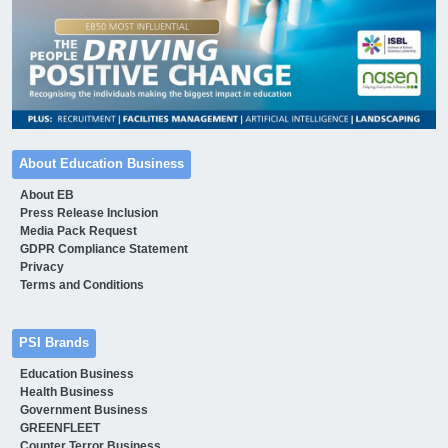
About Education Business
About EB
Press Release Inclusion
Media Pack Request
GDPR Compliance Statement
Privacy
Terms and Conditions
PSI Brands
Education Business
Health Business
Government Business
GREENFLEET
Counter Terror Business