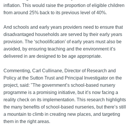
inflation. This would raise the proportion of eligible children
from around 25% back to its previous level of 40%.
And schools and early years providers need to ensure that
disadvantaged households are served by their early years
provision. The ‘schoolification’ of early years must also be
avoided, by ensuring teaching and the environment it’s
delivered in are designed to be age appropriate.
Commenting, Carl Cullinane, Director of Research and
Policy at the Sutton Trust and Principal Investigator on the
project, said: "The government’s school-based nursery
programme is a promising initiative, but it’s now facing a
reality check on its implementation. This research highlights
the many benefits of school-based nurseries, but there’s still
a mountain to climb in creating new places, and targeting
them in the right areas.