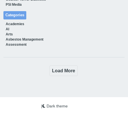
PSI Media
Categories
Academies
AI
Arts
Asbestos Management
Assessment
Load More
|
Dark theme