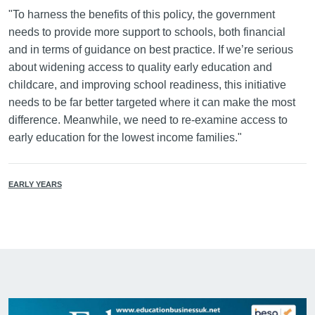
"To harness the benefits of this policy, the government
needs to provide more support to schools, both financial
and in terms of guidance on best practice. If we’re serious
about widening access to quality early education and
childcare, and improving school readiness, this initiative
needs to be far better targeted where it can make the most
difference. Meanwhile, we need to re-examine access to
early education for the lowest income families."
EARLY YEARS