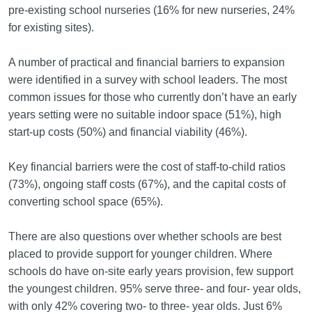
pre-existing school nurseries (16% for new nurseries, 24%
for existing sites).
A number of practical and financial barriers to expansion
were identified in a survey with school leaders. The most
common issues for those who currently don’t have an early
years setting were no suitable indoor space (51%), high
start-up costs (50%) and financial viability (46%).
Key financial barriers were the cost of staff-to-child ratios
(73%), ongoing staff costs (67%), and the capital costs of
converting school space (65%).
There are also questions over whether schools are best
placed to provide support for younger children. Where
schools do have on-site early years provision, few support
the youngest children. 95% serve three- and four- year olds,
with only 42% covering two- to three- year olds. Just 6%