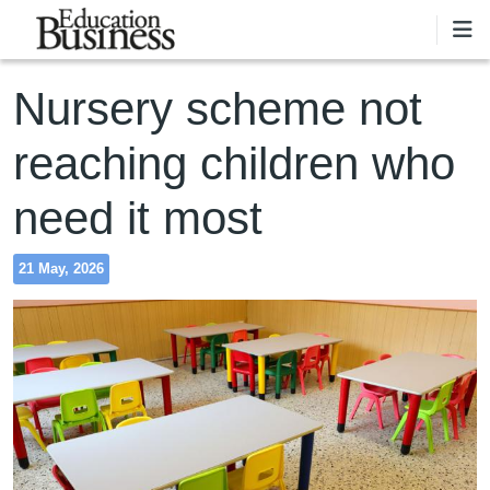
Skip to main content
Nursery scheme not
reaching children who
need it most
21 May, 2026