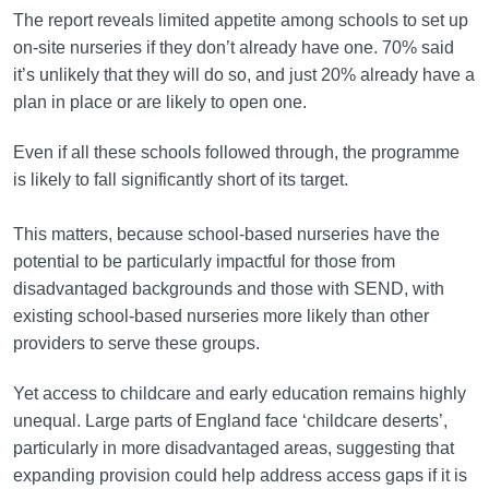
The report reveals limited appetite among schools to set up
on-site nurseries if they don’t already have one. 70% said
it’s unlikely that they will do so, and just 20% already have a
plan in place or are likely to open one.
Even if all these schools followed through, the programme
is likely to fall significantly short of its target.
This matters, because school-based nurseries have the
potential to be particularly impactful for those from
disadvantaged backgrounds and those with SEND, with
existing school-based nurseries more likely than other
providers to serve these groups.
Yet access to childcare and early education remains highly
unequal. Large parts of England face ‘childcare deserts’,
particularly in more disadvantaged areas, suggesting that
expanding provision could help address access gaps if it is