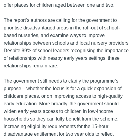
offer places for children aged between one and two.
The report’s authors are calling for the government to
prioritise disadvantaged areas in the roll-out of school-
based nurseries, and examine ways to improve
relationships between schools and local nursery providers.
Despite 89% of school leaders recognising the importance
of relationships with nearby early years settings, these
relationships remain rare.
The government still needs to clarify the programme’s
purpose – whether the focus is for a quick expansion of
childcare places, or on improving access to high-quality
early education. More broadly, the government should
widen early years access to children in low-income
households so they can fully benefit from the scheme,
increasing eligibility requirements for the 15-hour
disadvantage entitlement for two year olds to reflect