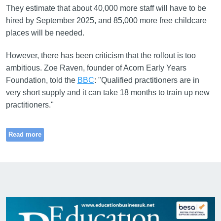
They estimate that about 40,000 more staff will have to be
hired by September 2025, and 85,000 more free childcare
places will be needed.
However, there has been criticism that the rollout is too
ambitious. Zoe Raven, founder of Acorn Early Years
Foundation, told the
BBC
: "Qualified practitioners are in
very short supply and it can take 18 months to train up new
practitioners."
Read more