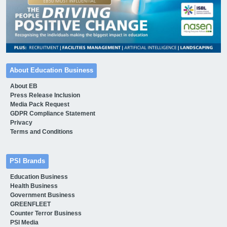
About Education Business
About EB
Press Release Inclusion
Media Pack Request
GDPR Compliance Statement
Privacy
Terms and Conditions
PSI Brands
Education Business
Health Business
Government Business
GREENFLEET
Counter Terror Business
PSI Media