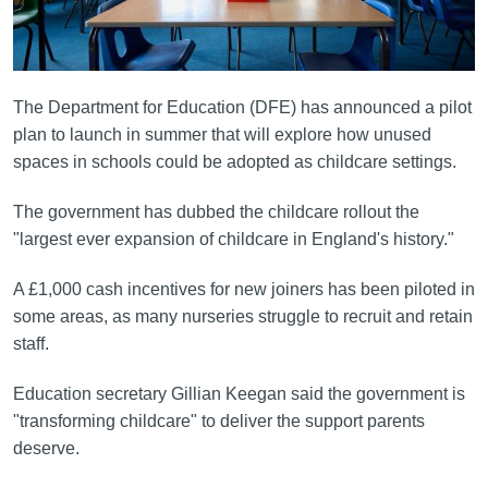
The Department for Education (DFE) has announced a pilot
plan to launch in summer that will explore how unused
spaces in schools could be adopted as childcare settings.
The government has dubbed the childcare rollout the
"largest ever expansion of childcare in England's history."
A £1,000 cash incentives for new joiners has been piloted in
some areas, as many nurseries struggle to recruit and retain
staff.
Education secretary Gillian Keegan said the government is
"transforming childcare" to deliver the support parents
deserve.