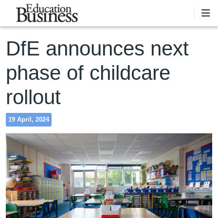
Skip to main content
DfE announces next
phase of childcare
rollout
19 April, 2024