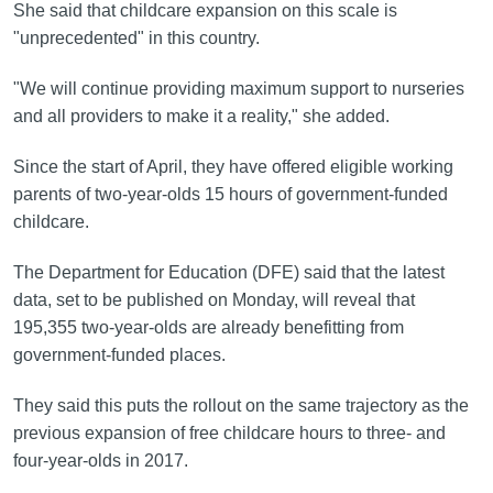
She said that childcare expansion on this scale is
"unprecedented" in this country.
"We will continue providing maximum support to nurseries
and all providers to make it a reality," she added.
Since the start of April, they have offered eligible working
parents of two-year-olds 15 hours of government-funded
childcare.
The Department for Education (DFE) said that the latest
data, set to be published on Monday, will reveal that
195,355 two-year-olds are already benefitting from
government-funded places.
They said this puts the rollout on the same trajectory as the
previous expansion of free childcare hours to three- and
four-year-olds in 2017.