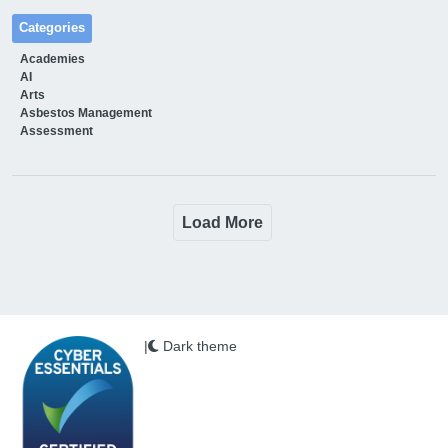
Categories
Academies
AI
Arts
Asbestos Management
Assessment
Load More
|
Dark theme