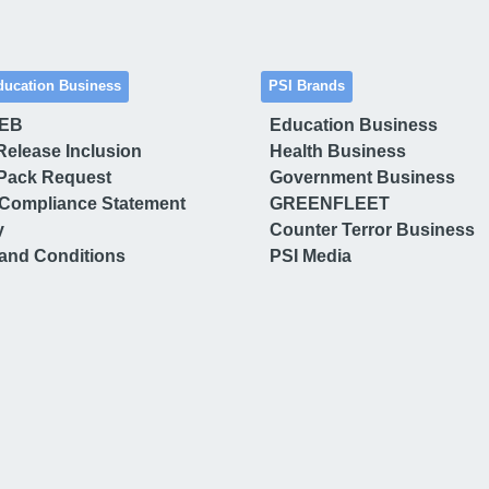
ducation Business
PSI Brands
 EB
Education Business
Release Inclusion
Health Business
Pack Request
Government Business
Compliance Statement
GREENFLEET
y
Counter Terror Business
and Conditions
PSI Media