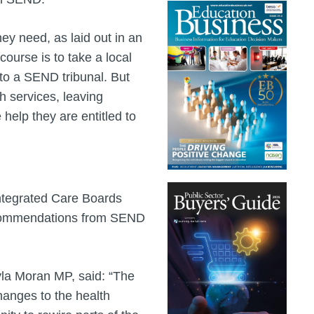
ey need, as laid out in an
ourse is to take a local
to a SEND tribunal. But
 services, leaving
 help they are entitled to
ntegrated Care Boards
recommendations from SEND
la Moran MP, said: “The
changes to the health