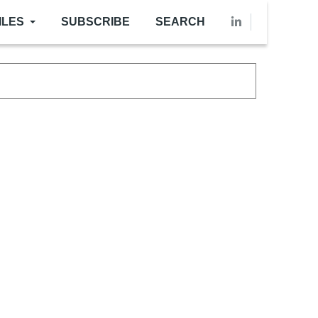
ILES
SUBSCRIBE
SEARCH