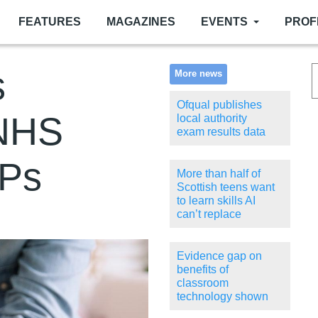
FEATURES
MAGAZINES
EVENTS
PROF
s
More news
Ofqual publishes
 NHS
local authority
exam results data
MPs
More than half of
Scottish teens want
to learn skills AI
can’t replace
Evidence gap on
benefits of
classroom
technology shown