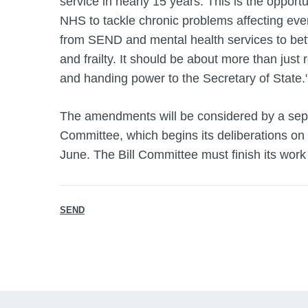
service in nearly 15 years. This is the opportu
NHS to tackle chronic problems affecting ever
from SEND and mental health services to bett
and frailty. It should be about more than just
and handing power to the Secretary of State.
The amendments will be considered by a sepa
Committee, which begins its deliberations on
June. The Bill Committee must finish its work
SEND