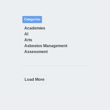
Categories
Academies
AI
Arts
Asbestos Management
Assessment
Load More