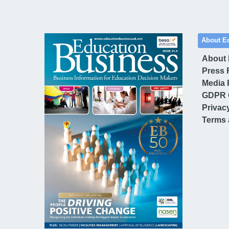
About E
About
Press 
Media 
GDPR 
Privac
Terms 