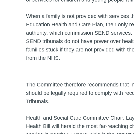
When a family is not provided with services th
Education Health and Care Plan, their only rec
authority, which commission SEND services, 
SEND tribunals do not have power over health
families stuck if they are not provided with the
from the NHS.
The Committee therefore recommends that i
should be legally required to comply with 
Tribunals.
Health and Social Care Committee Chair, Lay
Health Bill will herald the most far-reaching 