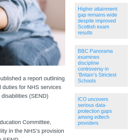
Higher attainment
gap remains wide
despite improved
Scottish exam
results
BBC Panorama
examines
discipline
controversy in
‘Britain’s Strictest
blished a report outlining
Schools
l duties for NHS services
 disabilities (SEND)
ICO uncovers
serious data-
protection gaps
among edtech
Education Committee,
providers
lity in the NHS’s provision
th SEND.