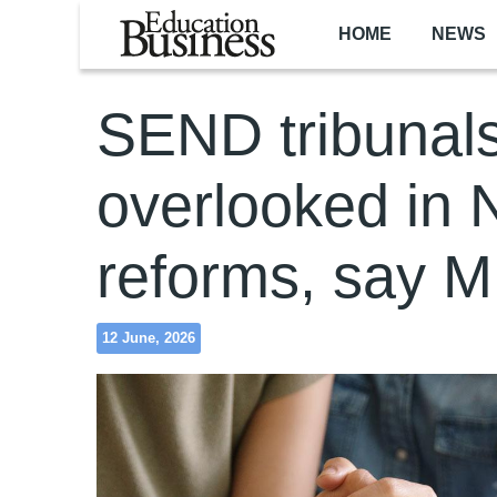
Skip to main content
HOME
NEWS
SEND tribunal
overlooked in
reforms, say 
12 June, 2026