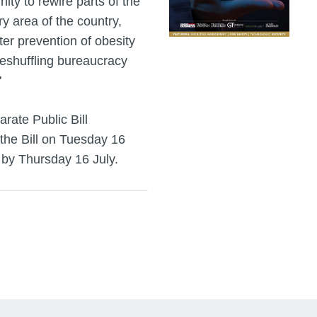
nity to rewire parts of the
y area of the country,
er prevention of obesity
 reshuffling bureaucracy
"
rate Public Bill
 the Bill on Tuesday 16
 by Thursday 16 July.