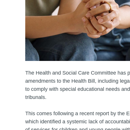
The Health and Social Care Committee has pu
amendments to the Health Bill, including lega
to comply with special educational needs and
tribunals.
This comes following a recent report by the 
which identified a systemic lack of accountabi
of services for children and young people wi