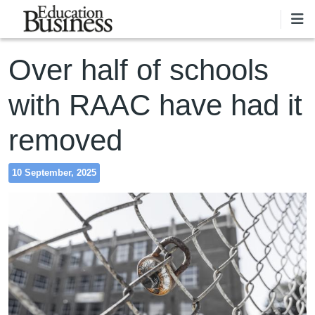
Skip to main content
Over half of schools
with RAAC have had it
removed
10 September, 2025