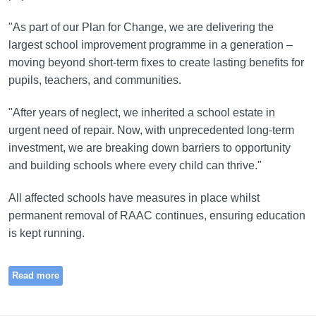
"As part of our Plan for Change, we are delivering the
largest school improvement programme in a generation –
moving beyond short-term fixes to create lasting benefits for
pupils, teachers, and communities.
"After years of neglect, we inherited a school estate in
urgent need of repair. Now, with unprecedented long-term
investment, we are breaking down barriers to opportunity
and building schools where every child can thrive."
All affected schools have measures in place whilst
permanent removal of RAAC continues, ensuring education
is kept running.
Read more