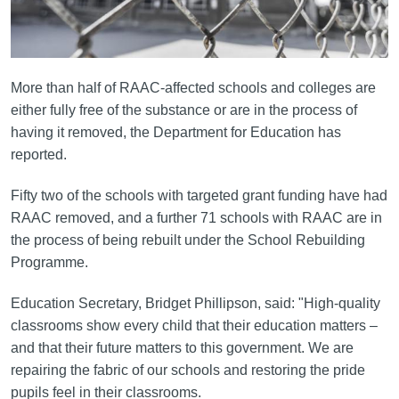
More than half of RAAC-affected schools and colleges are
either fully free of the substance or are in the process of
having it removed, the Department for Education has
reported.
Fifty two of the schools with targeted grant funding have had
RAAC removed, and a further 71 schools with RAAC are in
the process of being rebuilt under the School Rebuilding
Programme.
Education Secretary, Bridget Phillipson, said: "High-quality
classrooms show every child that their education matters –
and that their future matters to this government. We are
repairing the fabric of our schools and restoring the pride
pupils feel in their classrooms.