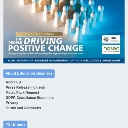
About Education Business
About EB
Press Release Inclusion
Media Pack Request
GDPR Compliance Statement
Privacy
Terms and Conditions
PSI Brands