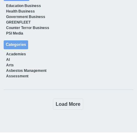
Education Business
Health Business
Government Business
GREENFLEET
Counter Terror Business
PSI Media
Categories
Academies
AI
Arts
Asbestos Management
Assessment
Load More