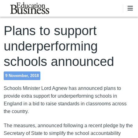
Skip to main content
Plans to support
underperforming
schools announced
9 November, 2018
Schools Minister Lord Agnew has announced plans to
provide extra support for underperforming schools in
England in a bid to raise standards in classrooms across
the country.
The measures, announced following a recent pledge by the
Secretary of State to simplify the school accountability