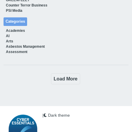
Counter Terror Business
PSI Media
Categories
Academies
AI
Arts
Asbestos Management
Assessment
Load More
|
Dark theme