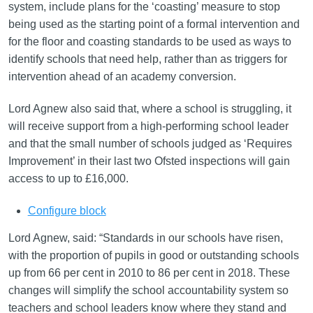
system, include plans for the ‘coasting’ measure to stop
being used as the starting point of a formal intervention and
for the floor and coasting standards to be used as ways to
identify schools that need help, rather than as triggers for
intervention ahead of an academy conversion.
Lord Agnew also said that, where a school is struggling, it
will receive support from a high-performing school leader
and that the small number of schools judged as ‘Requires
Improvement’ in their last two Ofsted inspections will gain
access to up to £16,000.
Configure block
Lord Agnew, said: “Standards in our schools have risen,
with the proportion of pupils in good or outstanding schools
up from 66 per cent in 2010 to 86 per cent in 2018. These
changes will simplify the school accountability system so
teachers and school leaders know where they stand and