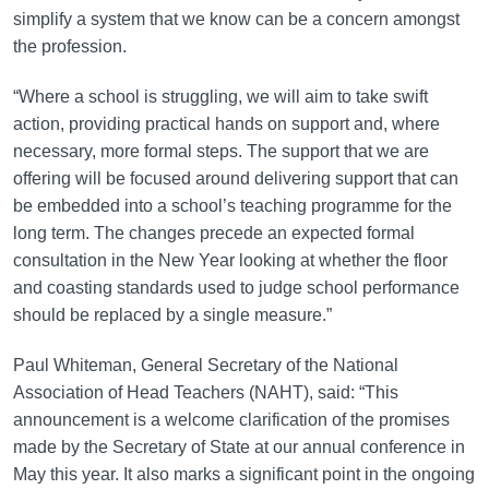
simplify a system that we know can be a concern amongst
the profession.
“Where a school is struggling, we will aim to take swift
action, providing practical hands on support and, where
necessary, more formal steps. The support that we are
offering will be focused around delivering support that can
be embedded into a school’s teaching programme for the
long term. The changes precede an expected formal
consultation in the New Year looking at whether the floor
and coasting standards used to judge school performance
should be replaced by a single measure.”
Paul Whiteman, General Secretary of the National
Association of Head Teachers (NAHT), said: “This
announcement is a welcome clarification of the promises
made by the Secretary of State at our annual conference in
May this year. It also marks a significant point in the ongoing