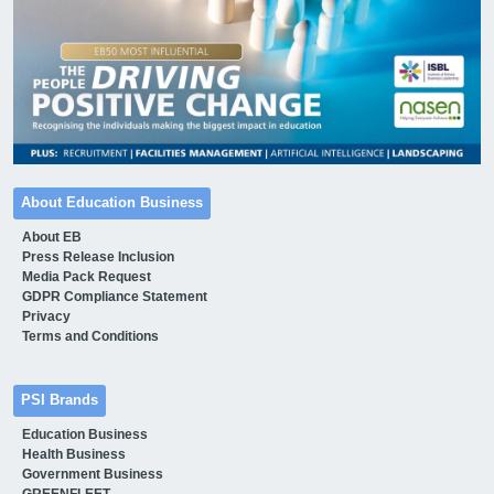
About Education Business
About EB
Press Release Inclusion
Media Pack Request
GDPR Compliance Statement
Privacy
Terms and Conditions
PSI Brands
Education Business
Health Business
Government Business
GREENFLEET