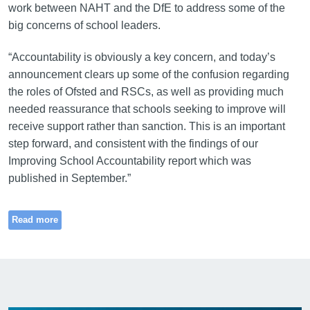
work between NAHT and the DfE to address some of the
big concerns of school leaders.
“Accountability is obviously a key concern, and today’s
announcement clears up some of the confusion regarding
the roles of Ofsted and RSCs, as well as providing much
needed reassurance that schools seeking to improve will
receive support rather than sanction. This is an important
step forward, and consistent with the findings of our
Improving School Accountability report which was
published in September.”
Read more