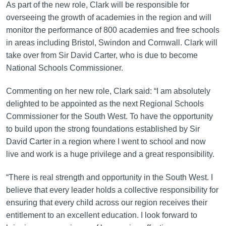
As part of the new role, Clark will be responsible for
overseeing the growth of academies in the region and will
monitor the performance of 800 academies and free schools
in areas including Bristol, Swindon and Cornwall. Clark will
take over from Sir David Carter, who is due to become
National Schools Commissioner.
Commenting on her new role, Clark said: “I am absolutely
delighted to be appointed as the next Regional Schools
Commissioner for the South West. To have the opportunity
to build upon the strong foundations established by Sir
David Carter in a region where I went to school and now
live and work is a huge privilege and a great responsibility.
“There is real strength and opportunity in the South West. I
believe that every leader holds a collective responsibility for
ensuring that every child across our region receives their
entitlement to an excellent education. I look forward to