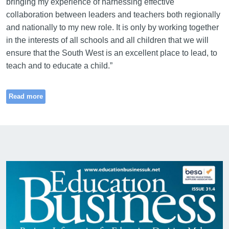
bringing my experience of harnessing effective
collaboration between leaders and teachers both regionally
and nationally to my new role. It is only by working together
in the interests of all schools and all children that we will
ensure that the South West is an excellent place to lead, to
teach and to educate a child.”
Read more