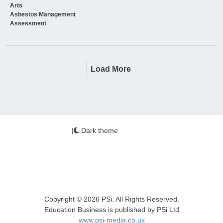
Arts
Asbestos Management
Assessment
Load More
|
Dark theme
Copyright © 2026 PSi. All Rights Reserved.
Education Business is published by PSi Ltd
www.psi-media.co.uk