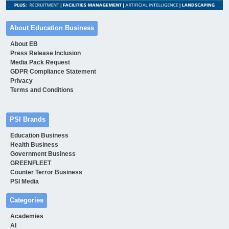
About Education Business
About EB
Press Release Inclusion
Media Pack Request
GDPR Compliance Statement
Privacy
Terms and Conditions
PSI Brands
Education Business
Health Business
Government Business
GREENFLEET
Counter Terror Business
PSI Media
Categories
Academies
AI