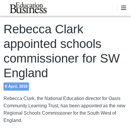
Skip to main content
Rebecca Clark
appointed schools
commissioner for SW
England
8 April, 2016
Rebecca Clark, the National Education director for Oasis
Community Learning Trust, has been appointed as the new
Regional Schools Commissioner for the South West of
England.