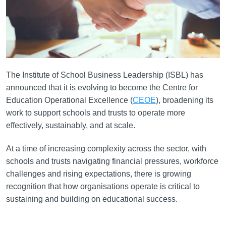
The Institute of School Business Leadership (ISBL) has
announced that it is evolving to become the Centre for
Education Operational Excellence (
CEOE
), broadening its
work to support schools and trusts to operate more
effectively, sustainably, and at scale.
At a time of increasing complexity across the sector, with
schools and trusts navigating financial pressures, workforce
challenges and rising expectations, there is growing
recognition that how organisations operate is critical to
sustaining and building on educational success.