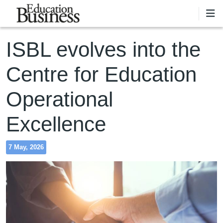
Skip to main content
ISBL evolves into the
Centre for Education
Operational
Excellence
7 May, 2026