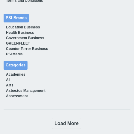
Terms and Conditions
PSI Brands
Education Business
Health Business
Government Business
GREENFLEET
Counter Terror Business
PSI Media
Categories
Academies
AI
Arts
Asbestos Management
Assessment
Load More