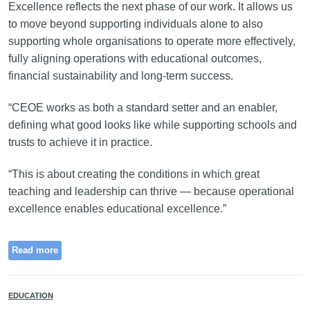
Excellence reflects the next phase of our work. It allows us
to move beyond supporting individuals alone to also
supporting whole organisations to operate more effectively,
fully aligning operations with educational outcomes,
financial sustainability and long-term success.
“CEOE works as both a standard setter and an enabler,
defining what good looks like while supporting schools and
trusts to achieve it in practice.
“This is about creating the conditions in which great
teaching and leadership can thrive — because operational
excellence enables educational excellence.”
Read more
EDUCATION