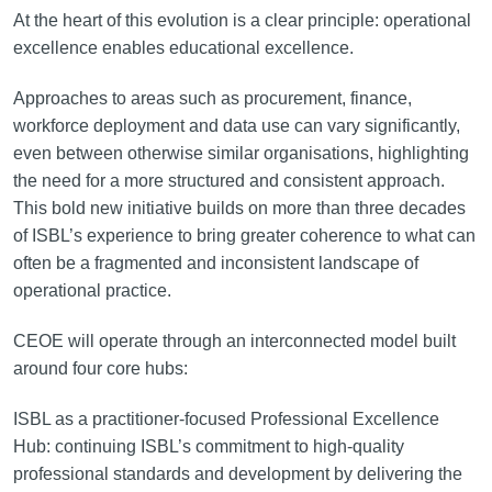
At the heart of this evolution is a clear principle: operational
excellence enables educational excellence.
Approaches to areas such as procurement, finance,
workforce deployment and data use can vary significantly,
even between otherwise similar organisations, highlighting
the need for a more structured and consistent approach.
This bold new initiative builds on more than three decades
of ISBL’s experience to bring greater coherence to what can
often be a fragmented and inconsistent landscape of
operational practice.
CEOE will operate through an interconnected model built
around four core hubs:
ISBL as a practitioner-focused Professional Excellence
Hub: continuing ISBL’s commitment to high-quality
professional standards and development by delivering the