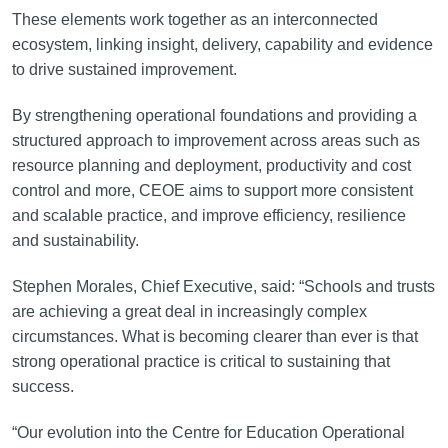
These elements work together as an interconnected
ecosystem, linking insight, delivery, capability and evidence
to drive sustained improvement.
By strengthening operational foundations and providing a
structured approach to improvement across areas such as
resource planning and deployment, productivity and cost
control and more, CEOE aims to support more consistent
and scalable practice, and improve efficiency, resilience
and sustainability.
Stephen Morales, Chief Executive, said: “Schools and trusts
are achieving a great deal in increasingly complex
circumstances. What is becoming clearer than ever is that
strong operational practice is critical to sustaining that
success.
“Our evolution into the Centre for Education Operational