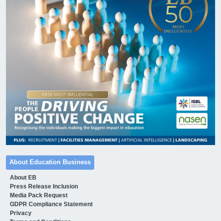
About Education Business
About EB
Press Release Inclusion
Media Pack Request
GDPR Compliance Statement
Privacy