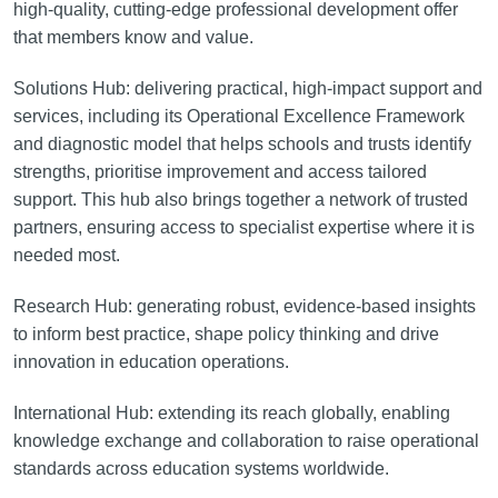
high-quality, cutting-edge professional development offer
that members know and value.
Solutions Hub: delivering practical, high-impact support and
services, including its Operational Excellence Framework
and diagnostic model that helps schools and trusts identify
strengths, prioritise improvement and access tailored
support. This hub also brings together a network of trusted
partners, ensuring access to specialist expertise where it is
needed most.
Research Hub: generating robust, evidence-based insights
to inform best practice, shape policy thinking and drive
innovation in education operations.
International Hub: extending its reach globally, enabling
knowledge exchange and collaboration to raise operational
standards across education systems worldwide.