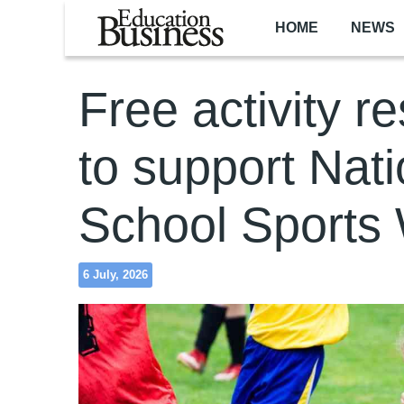
Skip to main content
HOME
NEWS
Free activity r
to support Nati
School Sports
6 July, 2026