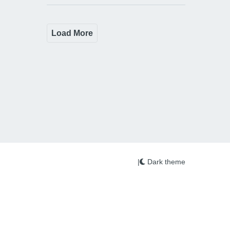
Load More
|
Dark theme