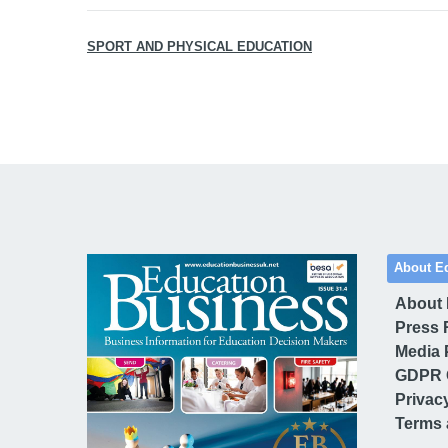
SPORT AND PHYSICAL EDUCATION
About E
About
Press 
Media 
GDPR 
Privac
Terms 