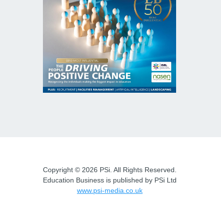
Copyright © 2026 PSi. All Rights Reserved.
Education Business is published by PSi Ltd
www.psi-media.co.uk