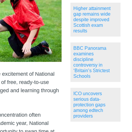
Higher attainment
gap remains wide
despite improved
Scottish exam
results
BBC Panorama
examines
discipline
controversy in
‘Britain’s Strictest
 excitement of National
Schools
of free, ready-to-use
aged and learning through
ICO uncovers
serious data-
protection gaps
among edtech
oncentration often
providers
ademic year, National
rtunity to swap time at