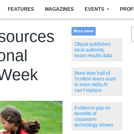
FEATURES
MAGAZINES
EVENTS
PROF
esources
More news
Ofqual publishes
onal
local authority
exam results data
 Week
More than half of
Scottish teens want
to learn skills AI
can’t replace
Evidence gap on
benefits of
classroom
technology shown