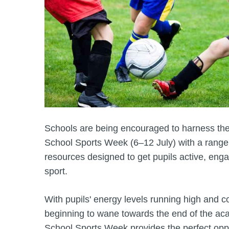
Schools are being encouraged to harness the
School Sports Week (6–12 July) with a range 
resources designed to get pupils active, eng
sport.
With pupils' energy levels running high and c
beginning to wane towards the end of the ac
School Sports Week provides the perfect oppo