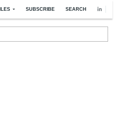
ILES
SUBSCRIBE
SEARCH