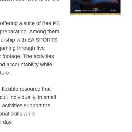
ffering a suite of free PE
l preparation. Among them
tnership with EA SPORTS
aming through five
footage. The activities
nd accountability while
ture.
a flexible resource that
uit individually, in small
activities support the
nal skills while
l day.