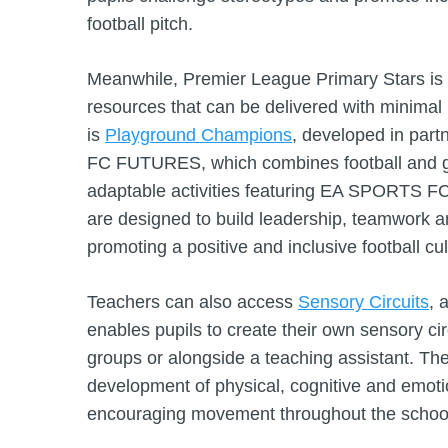
football pitch.
Meanwhile, Premier League Primary Stars is o
resources that can be delivered with minima
is
Playground Champions
, developed in par
FC FUTURES, which combines football and g
adaptable activities featuring EA SPORTS FC 
are designed to build leadership, teamwork a
promoting a positive and inclusive football cul
Teachers can also access
Sensory Circuits
, 
enables pupils to create their own sensory circ
groups or alongside a teaching assistant. The 
development of physical, cognitive and emotio
encouraging movement throughout the schoo