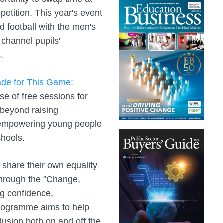
tition. This year's event
 football with the men's
 channel pupils'
.
de for This Game:
 of free sessions for
beyond raising
empowering young people
chools.
share their own equality
through the "Change,
g confidence,
programme aims to help
lusion both on and off the