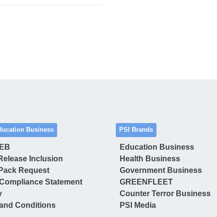
ducation Business
PSI Brands
 EB
Education Business
Release Inclusion
Health Business
Pack Request
Government Business
Compliance Statement
GREENFLEET
y
Counter Terror Business
and Conditions
PSI Media