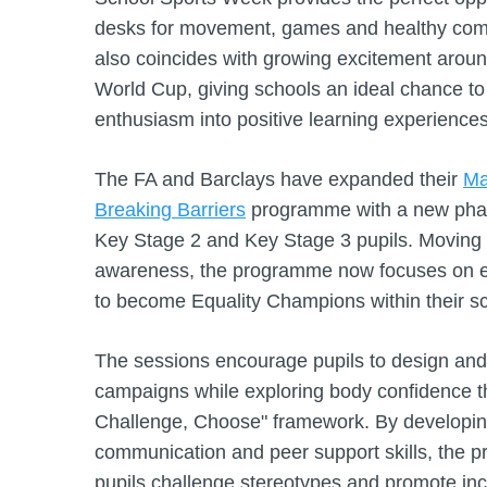
desks for movement, games and healthy compe
also coincides with growing excitement around
World Cup, giving schools an ideal chance to
enthusiasm into positive learning experiences
The FA and Barclays have expanded their
Ma
Breaking Barriers
programme with a new phase
Key Stage 2 and Key Stage 3 pupils. Moving 
awareness, the programme now focuses on 
to become Equality Champions within their s
The sessions encourage pupils to design and 
campaigns while exploring body confidence 
Challenge, Choose" framework. By developin
communication and peer support skills, the 
pupils challenge stereotypes and promote inc