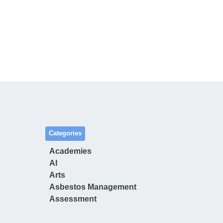
Categories
Academies
AI
Arts
Asbestos Management
Assessment