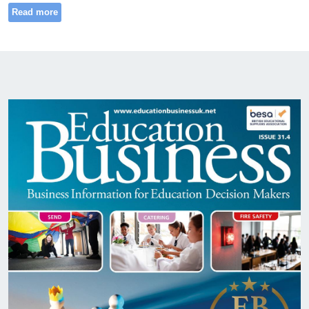
Read more