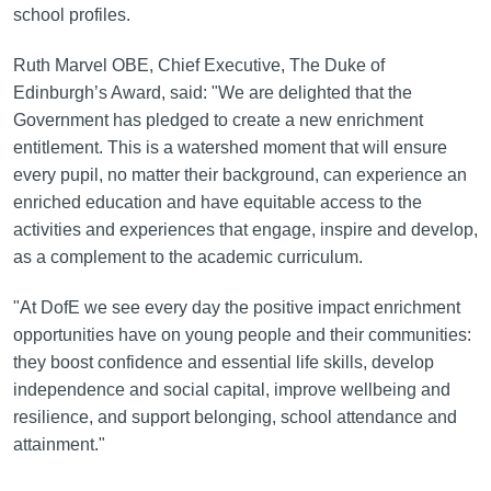
school profiles.
Ruth Marvel OBE, Chief Executive, The Duke of
Edinburgh’s Award, said: "We are delighted that the
Government has pledged to create a new enrichment
entitlement. This is a watershed moment that will ensure
every pupil, no matter their background, can experience an
enriched education and have equitable access to the
activities and experiences that engage, inspire and develop,
as a complement to the academic curriculum.
"At DofE we see every day the positive impact enrichment
opportunities have on young people and their communities:
they boost confidence and essential life skills, develop
independence and social capital, improve wellbeing and
resilience, and support belonging, school attendance and
attainment."