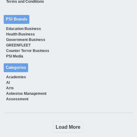
Terms and Conditions
PSI Brands
Education Business
Health Business
Government Business
GREENFLEET
Counter Terror Business
PSI Media
Categories
Academies
AI
Arts
Asbestos Management
Assessment
Load More