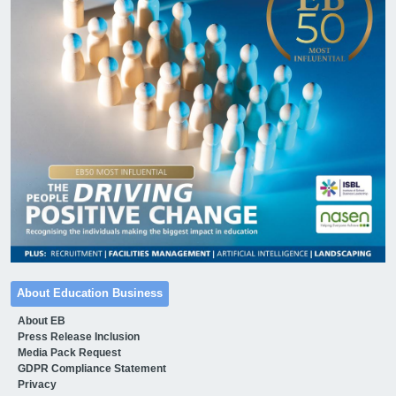
About Education Business
About EB
Press Release Inclusion
Media Pack Request
GDPR Compliance Statement
Privacy