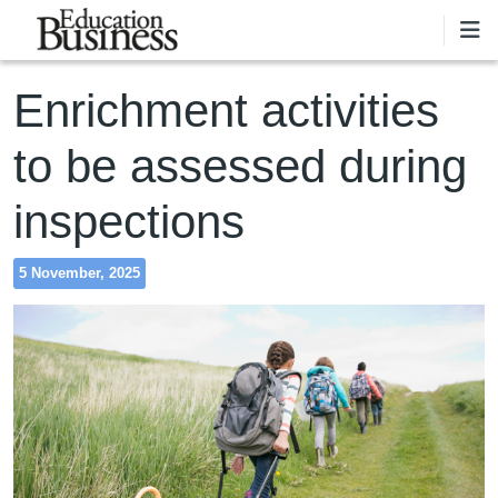
Skip to main content
Enrichment activities
to be assessed during
inspections
5 November, 2025