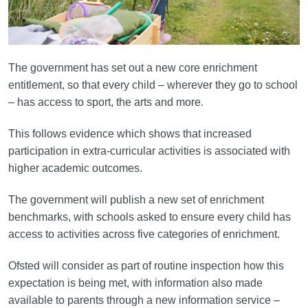
The government has set out a new core enrichment
entitlement, so that every child – wherever they go to school
– has access to sport, the arts and more.
This follows evidence which shows that increased
participation in extra-curricular activities is associated with
higher academic outcomes.
The government will publish a new set of enrichment
benchmarks, with schools asked to ensure every child has
access to activities across five categories of enrichment.
Ofsted will consider as part of routine inspection how this
expectation is being met, with information also made
available to parents through a new information service –