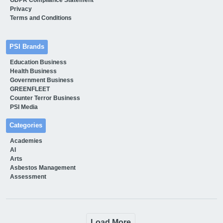
Privacy
Terms and Conditions
PSI Brands
Education Business
Health Business
Government Business
GREENFLEET
Counter Terror Business
PSI Media
Categories
Academies
AI
Arts
Asbestos Management
Assessment
Load More