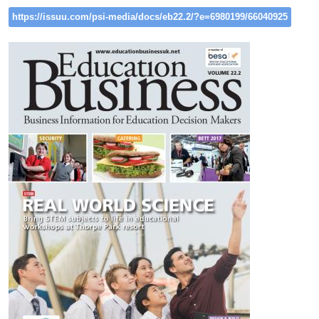
https://issuu.com/psi-media/docs/eb22.2/?e=6980199/66040925
Image