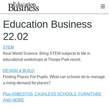
Skip to main content
Education Business
22.02
STEM
Real World Science. Bring STEM subjects to life in
educational workshops at Thorpe Park resort.
DESIGN & BUILD
Finding Places For Pupils. What can schools do to manage
a rising demand for places?
Plus ASBESTOS, CASHLESS SCHOOLS, FURNITURE
AND MORE