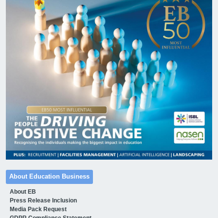
About Education Business
About EB
Press Release Inclusion
Media Pack Request
GDPR Compliance Statement