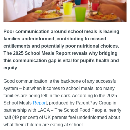
Poor communication around school meals is leaving
families underinformed, contributing to missed
entitlements and potentially poor nutritional choices.
The 2025 School Meals Report reveals why bridging
this communication gap is vital for pupil’s health and
equity
Good communication is the backbone of any successful
system – but when it comes to school meals, too many
families are being left in the dark. According to the 2025
School Meals
Repor
t, produced by ParentPay Group in
partnership with LACA – The School Food People, nearly
half (49 per cent) of UK parents feel underinformed about
what their children are eating at school.