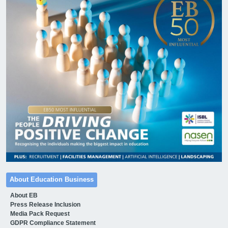
About Education Business
About EB
Press Release Inclusion
Media Pack Request
GDPR Compliance Statement