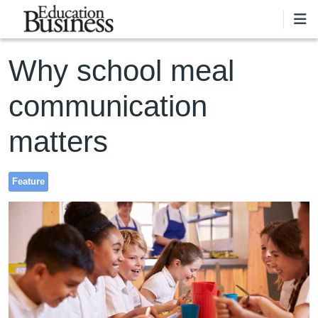
Skip to main content
Why school meal
communication
matters
Feature