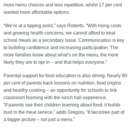
more menu choices and less repetition, whilst 17 per cent
wanted more affordable options.
“We’re at a tipping point,” says Roberts. “With rising costs
and growing health concerns, we cannot afford to treat
school meals as a secondary issue. Communication is key
to building confidence and increasing participation. The
more families know about what’s on the menu, the more
likely they are to opt in – and that helps everyone.”
Parental support for food education is also strong. Nearly 80
per cent of parents back lessons on nutrition, food origins
and healthy cooking – an opportunity for schools to link
classroom learning with the lunch hall experience.
“If parents see their children learning about food, it builds
trust in the meal service,” adds Gregory. “It becomes part of
a bigger picture – not just a menu.”