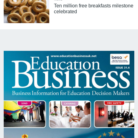
Ten million free breakfasts milestone
celebrated