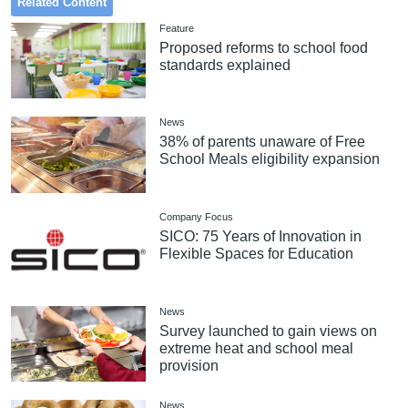
Related Content
Feature
Proposed reforms to school food
standards explained
News
38% of parents unaware of Free
School Meals eligibility expansion
Company Focus
SICO: 75 Years of Innovation in
Flexible Spaces for Education
News
Survey launched to gain views on
extreme heat and school meal
provision
News