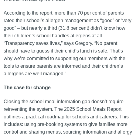
According to the report, more than 70 per cent of parents
rated their school’s allergen management as “good” or “very
good” – but nearly a third (31.8 per cent) didn’t know how
their children’s school handles allergens at all.
“Transparency saves lives,” says Gregory. “No parent
should have to guess if their child’s lunch is safe. That’s
why we’re committed to supporting our members with the
tools to ensure parents are informed and their children’s
allergens are well managed.”
The case for change
Closing the school meal information gap doesn’t require
reinventing the system. The 2025 School Meals Report
outlines a practical roadmap for schools and caterers. This
includes: using pre-booking systems to give families more
control and sharing menus, sourcing information and allergy