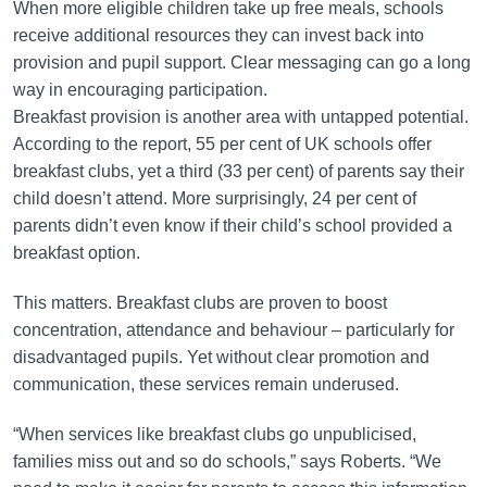
When more eligible children take up free meals, schools
receive additional resources they can invest back into
provision and pupil support. Clear messaging can go a long
way in encouraging participation.
Breakfast provision is another area with untapped potential.
According to the report, 55 per cent of UK schools offer
breakfast clubs, yet a third (33 per cent) of parents say their
child doesn’t attend. More surprisingly, 24 per cent of
parents didn’t even know if their child’s school provided a
breakfast option.
This matters. Breakfast clubs are proven to boost
concentration, attendance and behaviour – particularly for
disadvantaged pupils. Yet without clear promotion and
communication, these services remain underused.
“When services like breakfast clubs go unpublicised,
families miss out and so do schools,” says Roberts. “We