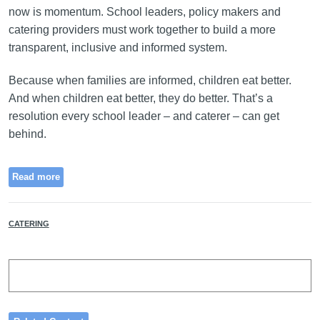
now is momentum. School leaders, policy makers and
catering providers must work together to build a more
transparent, inclusive and informed system.
Because when families are informed, children eat better.
And when children eat better, they do better. That’s a
resolution every school leader – and caterer – can get
behind.
Read more
CATERING