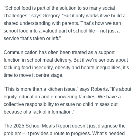
“School food is part of the solution to so many social
challenges,” says Gregory. “But it only works if we build a
shared understanding with parents. That’s how we turn
school food into a valued part of school life – not just a
service that’s taken or left.”
Communication has often been treated as a support
function in school meal delivery. But if we’re serious about
tackling food insecurity, obesity and health inequalities, it’s
time to move it centre stage.
“This is more than a kitchen issue,” says Roberts. “It’s about
equity, education and empowering families. We have a
collective responsibility to ensure no child misses out
because of a lack of information.”
The 2025 School Meals Report doesn’t just diagnose the
problem – it provides a route to progress. What’s needed