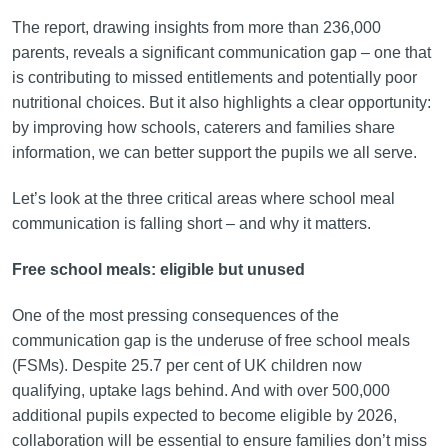
The report, drawing insights from more than 236,000
parents, reveals a significant communication gap – one that
is contributing to missed entitlements and potentially poor
nutritional choices. But it also highlights a clear opportunity:
by improving how schools, caterers and families share
information, we can better support the pupils we all serve.
Let’s look at the three critical areas where school meal
communication is falling short – and why it matters.
Free school meals: eligible but unused
One of the most pressing consequences of the
communication gap is the underuse of free school meals
(FSMs). Despite 25.7 per cent of UK children now
qualifying, uptake lags behind. And with over 500,000
additional pupils expected to become eligible by 2026,
collaboration will be essential to ensure families don’t miss