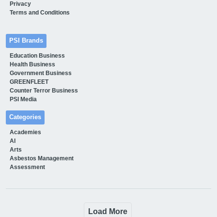
Privacy
Terms and Conditions
PSI Brands
Education Business
Health Business
Government Business
GREENFLEET
Counter Terror Business
PSI Media
Categories
Academies
AI
Arts
Asbestos Management
Assessment
Load More