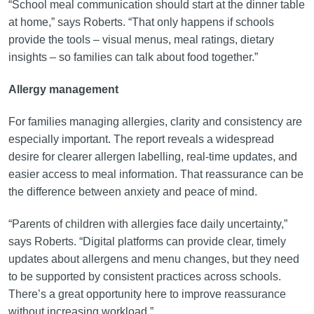
“School meal communication should start at the dinner table
at home,” says Roberts. “That only happens if schools
provide the tools – visual menus, meal ratings, dietary
insights – so families can talk about food together.”
Allergy management
For families managing allergies, clarity and consistency are
especially important. The report reveals a widespread
desire for clearer allergen labelling, real-time updates, and
easier access to meal information. That reassurance can be
the difference between anxiety and peace of mind.
“Parents of children with allergies face daily uncertainty,”
says Roberts. “Digital platforms can provide clear, timely
updates about allergens and menu changes, but they need
to be supported by consistent practices across schools.
There’s a great opportunity here to improve reassurance
without increasing workload.”