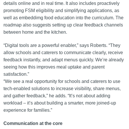
details online and in real time. It also includes proactively
promoting FSM eligibility and simplifying applications, as
well as embeddimg food education into the curriculum. The
roadmap also suggests setting up clear feedback channels
between home and the kitchen.
“Digital tools are a powerful enabler,” says Roberts. “They
allow schools and caterers to communicate clearly, receive
feedback instantly, and adapt menus quickly. We’re already
seeing how this improves meal uptake and parent
satisfaction.”
“We see a real opportunity for schools and caterers to use
tech-enabled solutions to increase visibility, share menus,
and gather feedback,” he adds. “It’s not about adding
workload – it’s about building a smarter, more joined-up
experience for families.”
Communication at the core