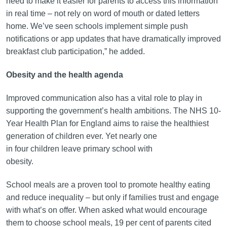
need to make it easier for parents to access this information
in real time – not rely on word of mouth or dated letters
home. We’ve seen schools implement simple push
notifications or app updates that have dramatically improved
breakfast club participation,” he added.
Obesity and the health agenda
Improved communication also has a vital role to play in
supporting the government’s health ambitions. The NHS 10-
Year Health Plan for England aims to raise the healthiest
generation of children ever. Yet nearly one
in four children leave primary school with
obesity.
School meals are a proven tool to promote healthy eating
and reduce inequality – but only if families trust and engage
with what’s on offer. When asked what would encourage
them to choose school meals, 19 per cent of parents cited