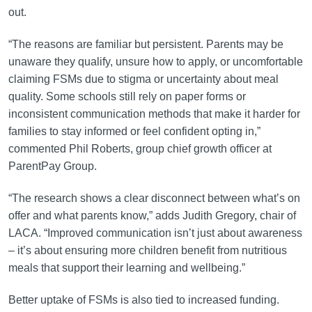
out.
“The reasons are familiar but persistent. Parents may be
unaware they qualify, unsure how to apply, or uncomfortable
claiming FSMs due to stigma or uncertainty about meal
quality. Some schools still rely on paper forms or
inconsistent communication methods that make it harder for
families to stay informed or feel confident opting in,”
commented Phil Roberts, group chief growth officer at
ParentPay Group.
“The research shows a clear disconnect between what’s on
offer and what parents know,” adds Judith Gregory, chair of
LACA. “Improved communication isn’t just about awareness
– it’s about ensuring more children benefit from nutritious
meals that support their learning and wellbeing.”
Better uptake of FSMs is also tied to increased funding.