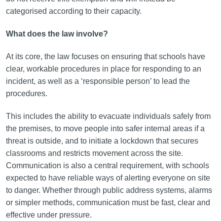
categorised according to their capacity.
What does the law involve?
At its core, the law focuses on ensuring that schools have
clear, workable procedures in place for responding to an
incident, as well as a ‘responsible person’ to lead the
procedures.
This includes the ability to evacuate individuals safely from
the premises, to move people into safer internal areas if a
threat is outside, and to initiate a lockdown that secures
classrooms and restricts movement across the site.
Communication is also a central requirement, with schools
expected to have reliable ways of alerting everyone on site
to danger. Whether through public address systems, alarms
or simpler methods, communication must be fast, clear and
effective under pressure.