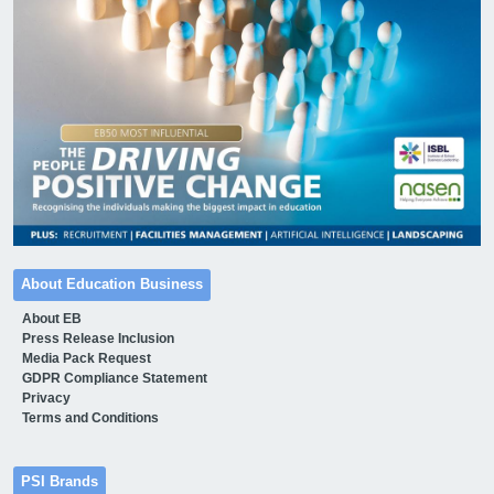
About Education Business
About EB
Press Release Inclusion
Media Pack Request
GDPR Compliance Statement
Privacy
Terms and Conditions
PSI Brands