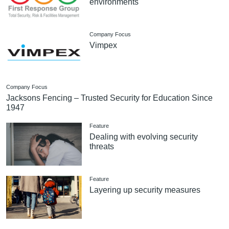
environments
Company Focus
Vimpex
Company Focus
Jacksons Fencing – Trusted Security for Education Since
1947
Feature
Dealing with evolving security
threats
Feature
Layering up security measures