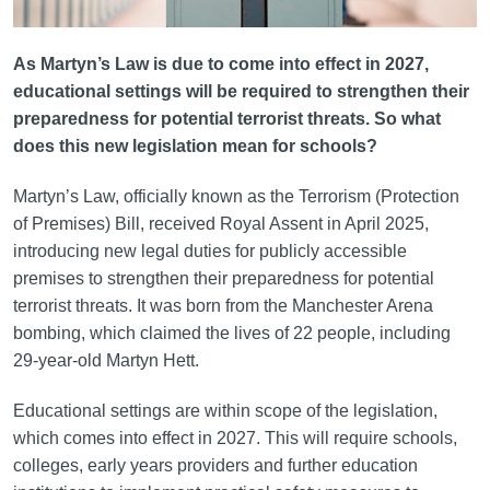
As Martyn’s Law is due to come into effect in 2027,
educational settings will be required to strengthen their
preparedness for potential terrorist threats. So what
does this new legislation mean for schools?
Martyn’s Law, officially known as the Terrorism (Protection
of Premises) Bill, received Royal Assent in April 2025,
introducing new legal duties for publicly accessible
premises to strengthen their preparedness for potential
terrorist threats. It was born from the Manchester Arena
bombing, which claimed the lives of 22 people, including
29-year-old Martyn Hett.
Educational settings are within scope of the legislation,
which comes into effect in 2027. This will require schools,
colleges, early years providers and further education