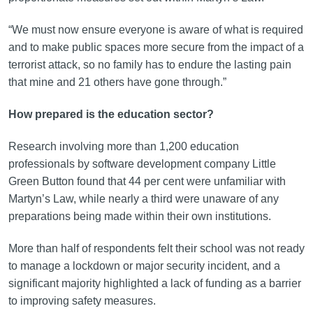
“We must now ensure everyone is aware of what is required
and to make public spaces more secure from the impact of a
terrorist attack, so no family has to endure the lasting pain
that mine and 21 others have gone through.”
How prepared is the education sector?
Research involving more than 1,200 education
professionals by software development company Little
Green Button found that 44 per cent were unfamiliar with
Martyn’s Law, while nearly a third were unaware of any
preparations being made within their own institutions.
More than half of respondents felt their school was not ready
to manage a lockdown or major security incident, and a
significant majority highlighted a lack of funding as a barrier
to improving safety measures.