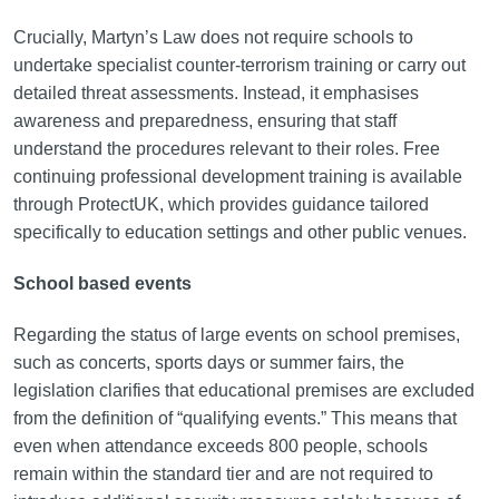
Crucially, Martyn’s Law does not require schools to
undertake specialist counter-terrorism training or carry out
detailed threat assessments. Instead, it emphasises
awareness and preparedness, ensuring that staff
understand the procedures relevant to their roles. Free
continuing professional development training is available
through ProtectUK, which provides guidance tailored
specifically to education settings and other public venues.
School based events
Regarding the status of large events on school premises,
such as concerts, sports days or summer fairs, the
legislation clarifies that educational premises are excluded
from the definition of “qualifying events.” This means that
even when attendance exceeds 800 people, schools
remain within the standard tier and are not required to