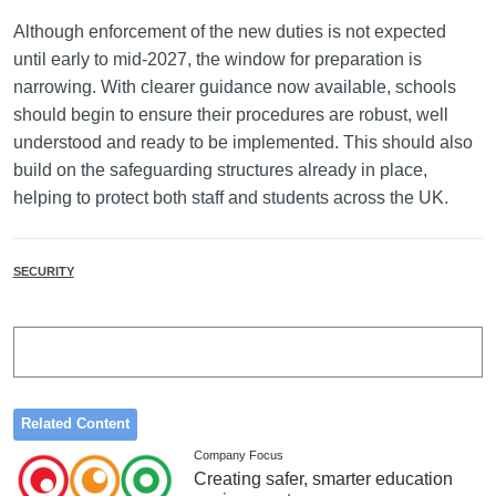
Although enforcement of the new duties is not expected
until early to mid-2027, the window for preparation is
narrowing. With clearer guidance now available, schools
should begin to ensure their procedures are robust, well
understood and ready to be implemented. This should also
build on the safeguarding structures already in place,
helping to protect both staff and students across the UK.
SECURITY
Related Content
Company Focus
Creating safer, smarter education