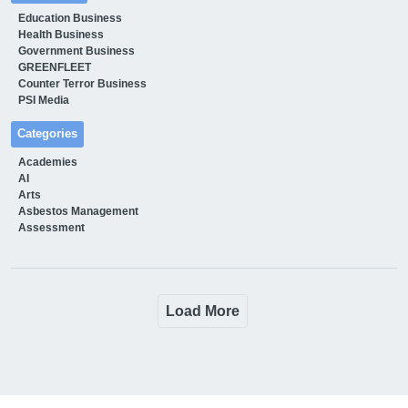
Education Business
Health Business
Government Business
GREENFLEET
Counter Terror Business
PSI Media
Categories
Academies
AI
Arts
Asbestos Management
Assessment
Load More