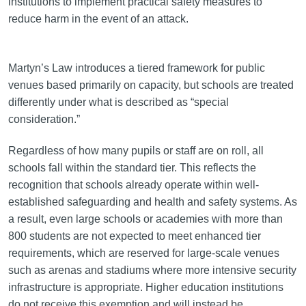
institutions to implement practical safety measures to
reduce harm in the event of an attack.
Martyn’s Law introduces a tiered framework for public
venues based primarily on capacity, but schools are treated
differently under what is described as “special
consideration.”
Regardless of how many pupils or staff are on roll, all
schools fall within the standard tier. This reflects the
recognition that schools already operate within well-
established safeguarding and health and safety systems. As
a result, even large schools or academies with more than
800 students are not expected to meet enhanced tier
requirements, which are reserved for large-scale venues
such as arenas and stadiums where more intensive security
infrastructure is appropriate. Higher education institutions
do not receive this exemption and will instead be