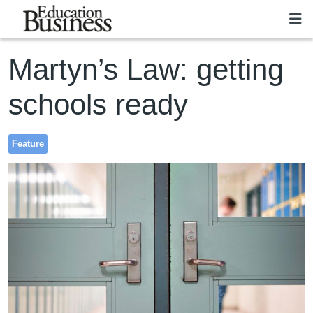
Skip to main content
Martyn’s Law: getting
schools ready
Feature