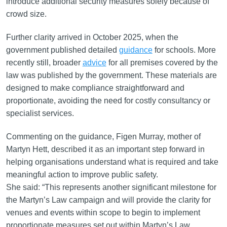
introduce additional security measures solely because of
crowd size.
Further clarity arrived in October 2025, when the
government published detailed
guidance
for schools. More
recently still, broader
advice
for all premises covered by the
law was published by the government. These materials are
designed to make compliance straightforward and
proportionate, avoiding the need for costly consultancy or
specialist services.
Commenting on the guidance, Figen Murray, mother of
Martyn Hett, described it as an important step forward in
helping organisations understand what is required and take
meaningful action to improve public safety.
She said: “This represents another significant milestone for
the Martyn’s Law campaign and will provide the clarity for
venues and events within scope to begin to implement
proportionate measures set out within Martyn’s Law.