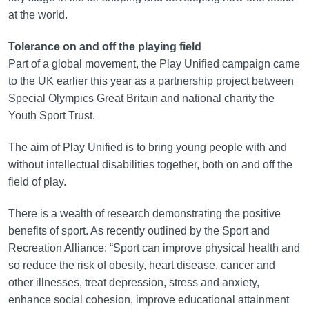
at the world.
Tolerance on and off the playing field
Part of a global movement, the Play Unified campaign came
to the UK earlier this year as a partnership project between
Special Olympics Great Britain and national charity the
Youth Sport Trust.
The aim of Play Unified is to bring young people with and
without intellectual disabilities together, both on and off the
field of play.
There is a wealth of research demonstrating the positive
benefits of sport. As recently outlined by the Sport and
Recreation Alliance: “Sport can improve physical health and
so reduce the risk of obesity, heart disease, cancer and
other illnesses, treat depression, stress and anxiety,
enhance social cohesion, improve educational attainment