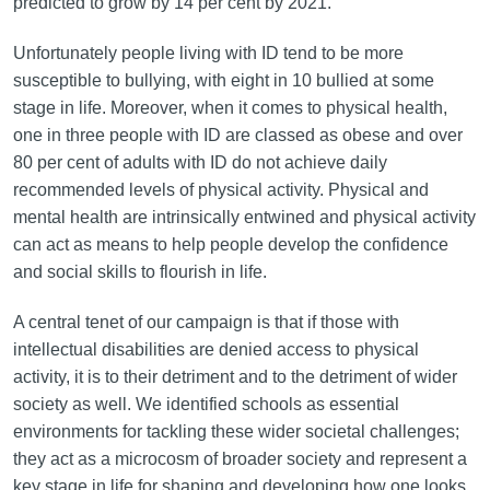
predicted to grow by 14 per cent by 2021.
Unfortunately people living with ID tend to be more
susceptible to bullying, with eight in 10 bullied at some
stage in life. Moreover, when it comes to physical health,
one in three people with ID are classed as obese and over
80 per cent of adults with ID do not achieve daily
recommended levels of physical activity. Physical and
mental health are intrinsically entwined and physical activity
can act as means to help people develop the confidence
and social skills to flourish in life.
A central tenet of our campaign is that if those with
intellectual disabilities are denied access to physical
activity, it is to their detriment and to the detriment of wider
society as well. We identified schools as essential
environments for tackling these wider societal challenges;
they act as a microcosm of broader society and represent a
key stage in life for shaping and developing how one looks