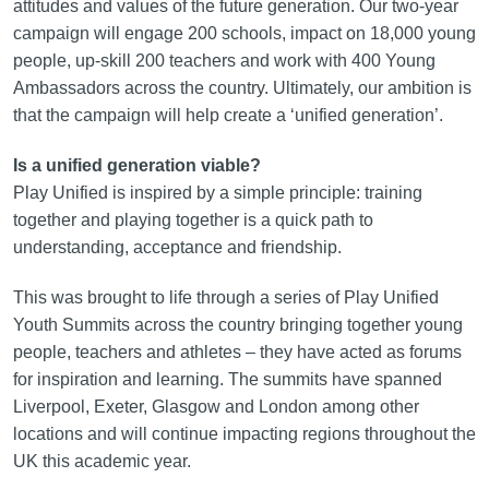
attitudes and values of the future generation. Our two‑year
campaign will engage 200 schools, impact on 18,000 young
people, up-skill 200 teachers and work with 400 Young
Ambassadors across the country. Ultimately, our ambition is
that the campaign will help create a ‘unified generation’.
Is a unified generation viable?
Play Unified is inspired by a simple principle: training
together and playing together is a quick path to
understanding, acceptance and friendship.
This was brought to life through a series of Play Unified
Youth Summits across the country bringing together young
people, teachers and athletes – they have acted as forums
for inspiration and learning. The summits have spanned
Liverpool, Exeter, Glasgow and London among other
locations and will continue impacting regions throughout the
UK this academic year.