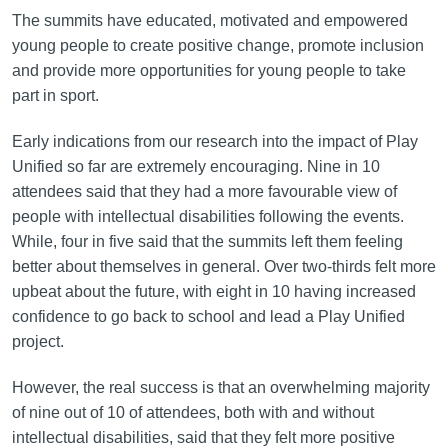
The summits have educated, motivated and empowered
young people to create positive change, promote inclusion
and provide more opportunities for young people to take
part in sport.
Early indications from our research into the impact of Play
Unified so far are extremely encouraging. Nine in 10
attendees said that they had a more favourable view of
people with intellectual disabilities following the events.
While, four in five said that the summits left them feeling
better about themselves in general. Over two-thirds felt more
upbeat about the future, with eight in 10 having increased
confidence to go back to school and lead a Play Unified
project.
However, the real success is that an overwhelming majority
of nine out of 10 of attendees, both with and without
intellectual disabilities, said that they felt more positive