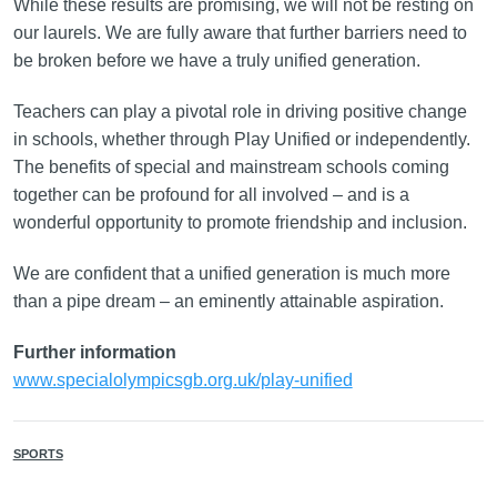
While these results are promising, we will not be resting on
our laurels. We are fully aware that further barriers need to
be broken before we have a truly unified generation.
Teachers can play a pivotal role in driving positive change
in schools, whether through Play Unified or independently.
The benefits of special and mainstream schools coming
together can be profound for all involved – and is a
wonderful opportunity to promote friendship and inclusion.
We are confident that a unified generation is much more
than a pipe dream – an eminently attainable aspiration.
Further information
www.specialolympicsgb.org.uk/play-unified
SPORTS