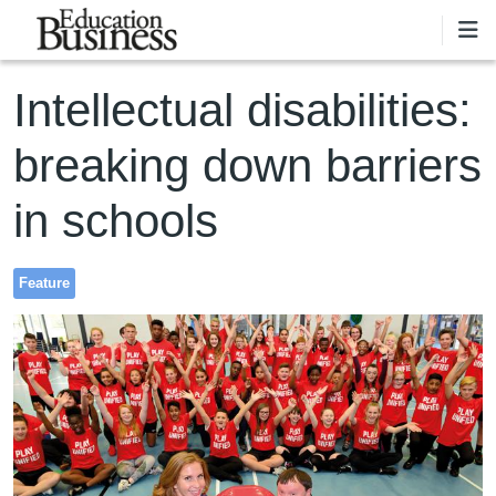
Skip to main content
Intellectual disabilities:
breaking down barriers
in schools
Feature