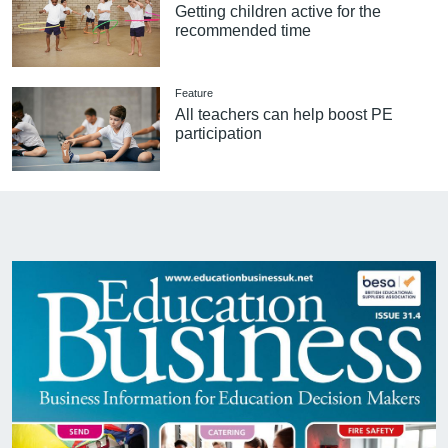
Getting children active for the
recommended time
Feature
All teachers can help boost PE
participation