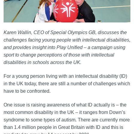
Karen Wallin, CEO of Special Olympics GB, discusses the
challenges facing young people with intellectual disabilities,
and provides insight into Play Unified – a campaign using
sport to change perceptions of those with intellectual
disabilities in schools across the UK.
For a young person living with an intellectual disability (ID)
in the UK today, there are still a number of challenges which
have to be confronted.
One issue is raising awareness of what ID actually is – the
most common disability in the UK – it ranges from Down’s
syndrome to some types of autism. There are currently more
than 1.4 million people in Great Britain with ID and this is