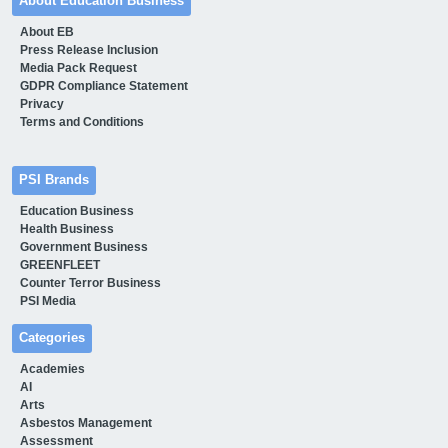
About Education Business
About EB
Press Release Inclusion
Media Pack Request
GDPR Compliance Statement
Privacy
Terms and Conditions
PSI Brands
Education Business
Health Business
Government Business
GREENFLEET
Counter Terror Business
PSI Media
Categories
Academies
AI
Arts
Asbestos Management
Assessment