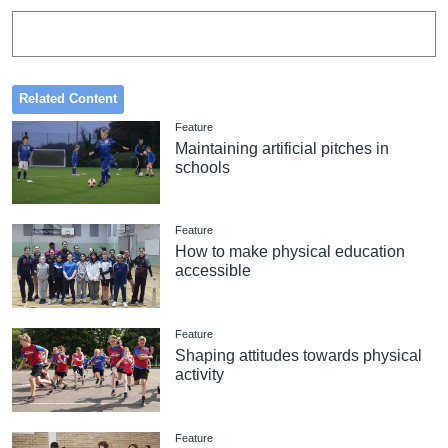
Related Content
Feature
Maintaining artificial pitches in
schools
Feature
How to make physical education
accessible
Feature
Shaping attitudes towards physical
activity
Feature