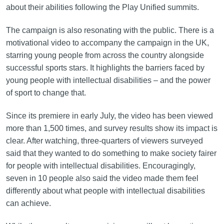
about their abilities following the Play Unified summits.
The campaign is also resonating with the public. There is a
motivational video to accompany the campaign in the UK,
starring young people from across the country alongside
successful sports stars. It highlights the barriers faced by
young people with intellectual disabilities – and the power
of sport to change that.
Since its premiere in early July, the video has been viewed
more than 1,500 times, and survey results show its impact is
clear. After watching, three-quarters of viewers surveyed
said that they wanted to do something to make society fairer
for people with intellectual disabilities. Encouragingly,
seven in 10 people also said the video made them feel
differently about what people with intellectual disabilities
can achieve.