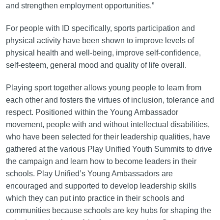
and strengthen employment opportunities.”
For people with ID specifically, sports participation and
physical activity have been shown to improve levels of
physical health and well-being, improve self-confidence,
self-esteem, general mood and quality of life overall.
Playing sport together allows young people to learn from
each other and fosters the virtues of inclusion, tolerance and
respect. Positioned within the Young Ambassador
movement, people with and without intellectual disabilities,
who have been selected for their leadership qualities, have
gathered at the various Play Unified Youth Summits to drive
the campaign and learn how to become leaders in their
schools. Play Unified’s Young Ambassadors are
encouraged and supported to develop leadership skills
which they can put into practice in their schools and
communities because schools are key hubs for shaping the