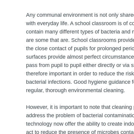
Any communal environment is not only shared
with everyday life. A school classroom is of 
contain many different types of bacteria and 
are some that are. School classrooms provide 
the close contact of pupils for prolonged 
surfaces provide almost perfect circumstances
pass from pupil to pupil either directly or vi
therefore important in order to reduce the ri
bacterial infections. Good hygiene guidance 
regular, thorough environmental cleaning.
However, it is important to note that cleaning 
address the problem of bacterial contaminati
technology now offer the ability to create ind
act to reduce the presence of microbes conta