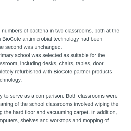
numbers of bacteria in two classrooms, both at the
h BioCote antimicrobial technology had been
 the second was unchanged.
mary school was selected as suitable for the
ssroom, including desks, chairs, tables, door
letely refurbished with BioCote partner products
echnology.
dy to serve as a comparison. Both classrooms were
eaning of the school classrooms involved wiping the
g the hard floor and vacuuming carpet. In addition,
computers, shelves and worktops and mopping of