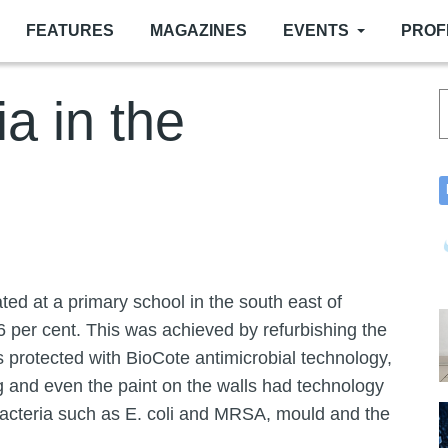
FEATURES
MAGAZINES
EVENTS
PROF
ia in the
ated at a primary school in the south east of
6 per cent. This was achieved by refurbishing the
ls protected with BioCote antimicrobial technology,
 and even the paint on the walls had technology
t bacteria such as E. coli and MRSA, mould and the