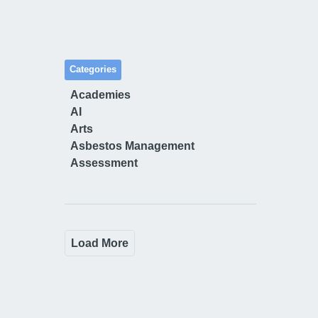
Categories
Academies
AI
Arts
Asbestos Management
Assessment
Load More