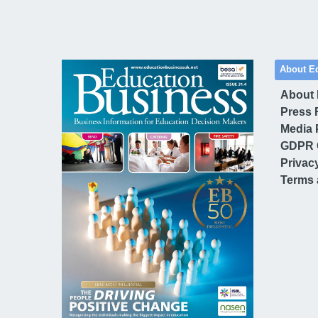
About E
About
Press 
Media 
GDPR 
Privac
Terms 