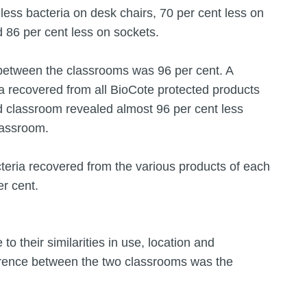
 less bacteria on desk chairs, 70 per cent less on
 86 per cent less on sockets.
a between the classrooms was 96 per cent. A
a recovered from all BioCote protected products
ed classroom revealed almost 96 per cent less
classroom.
teria recovered from the various products of each
r cent.
 their similarities in use, location and
ference between the two classrooms was the