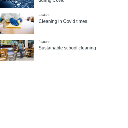
during Covid
Feature
Cleaning in Covid times
Feature
Sustainable school cleaning