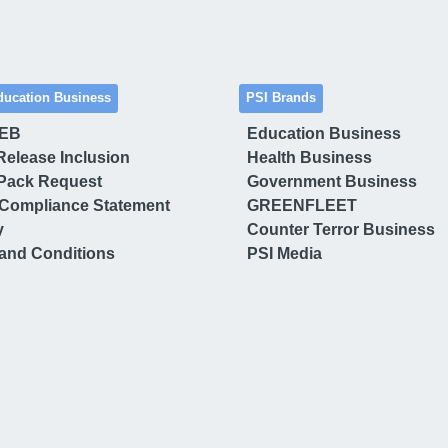
ducation Business
PSI Brands
 EB
Education Business
Release Inclusion
Health Business
Pack Request
Government Business
Compliance Statement
GREENFLEET
y
Counter Terror Business
and Conditions
PSI Media