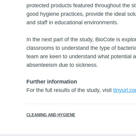
protected products featured throughout the s
good hygiene practices, provide the ideal solu
and staff in educational environments.
In the next part of the study, BioCote is expl
classrooms to understand the type of bacteria 
team are keen to understand what potential a
absenteeism due to sickness.
Further information
For the full results of the study, visit
tinyurl.c
CLEANING AND HYGIENE