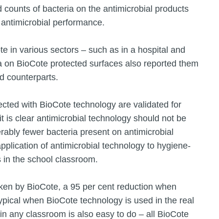
d counts of bacteria on the antimicrobial products
d antimicrobial performance.
te in various sectors – such as in a hospital and
a on BioCote protected surfaces also reported them
d counterparts.
ected with BioCote technology are validated for
it is clear antimicrobial technology should not be
rably fewer bacteria present on antimicrobial
pplication of antimicrobial technology to hygiene-
s in the school classroom.
ken by BioCote, a 95 per cent reduction when
pical when BioCote technology is used in the real
in any classroom is also easy to do – all BioCote