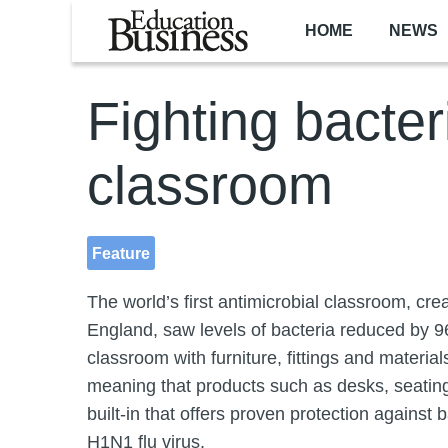
Skip to main content
HOME
NEWS
Fighting bacter
classroom
Feature
The world’s first antimicrobial classroom, cre
England, saw levels of bacteria reduced by 9
classroom with furniture, fittings and materia
meaning that products such as desks, seating
built-in that offers proven protection agains
H1N1 flu virus.