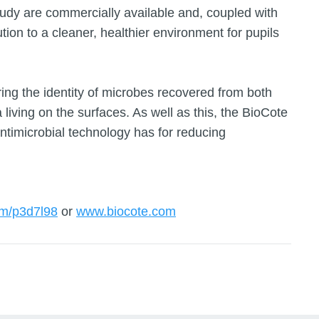
tudy are commercially available and, coupled with
tion to a cleaner, healthier environment for pupils
oring the identity of microbes recovered from both
living on the surfaces. As well as this, the BioCote
ntimicrobial technology has for reducing
om/p3d7l98
or
www.biocote.com