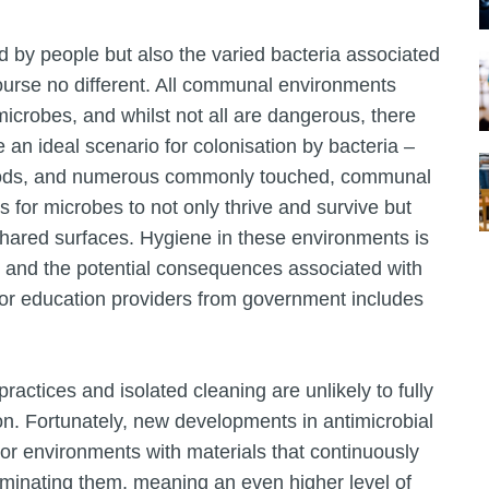
 by people but also the varied bacteria associated
course no different. All communal environments
microbes, and whilst not all are dangerous, there
an ideal scenario for colonisation by bacteria –
periods, and numerous commonly touched, communal
 for microbes to not only thrive and survive but
a shared surfaces. Hygiene in these environments is
sk and the potential consequences associated with
for education providers from government includes
practices and isolated cleaning are unlikely to fully
on. Fortunately, new developments in antimicrobial
oor environments with materials that continuously
minating them, meaning an even higher level of