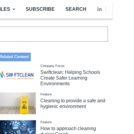
ILES
SUBSCRIBE
SEARCH
Related Content
Company Focus
Swiftclean: Helping Schools
Create Safer Learning
Environments
Feature
Cleaning to provide a safe and
hygienic environment
Feature
How to approach cleaning