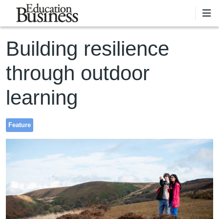
Skip to main content
Building resilience
through outdoor
learning
Feature