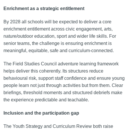
Enrichment as a strategic entitlement
By 2028 all schools will be expected to deliver a core
enrichment entitlement across civic engagement, arts,
nature/outdoor education, sport and wider life skills. For
senior teams, the challenge is ensuring enrichment is
meaningful, equitable, safe and curriculum-connected.
The Field Studies Council adventure learning framework
helps deliver this coherently. Its structures reduce
behavioural risk, support staff confidence and ensure young
people learn not just through activities but from them. Clear
briefings, threshold moments and structured debriefs make
the experience predictable and teachable.
Inclusion and the participation gap
The Youth Strategy and Curriculum Review both raise