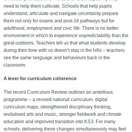
need to help them cultivate. Schools that help pupils
understand, articulate and navigate uncertainty prepare
them not only for exams and post-16 pathways but for
adulthood, employment and civic life. There is no better
environment in which to experience unpredictability than the
great outdoors. Teachers tell us that what students develop
during their time with us doesn’t stay in the hills – teachers
see the same language and behaviours back in the
classroom.
A lever for curriculum coherence
The recent Curriculum Review outlines an ambitious
programme – a revised national curriculum, digital
curriculum maps, strengthened disciplinary thinking,
revitalised arts and music, stronger fieldwork and climate
education and improved transition into KS3. For many
schools, delivering these changes simultaneously may feel