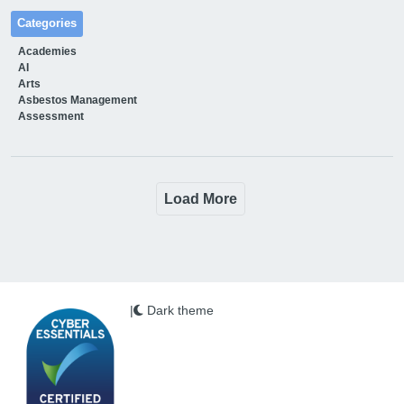
Categories
Academies
AI
Arts
Asbestos Management
Assessment
Load More
|
Dark theme