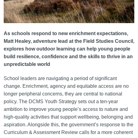
As schools respond to new enrichment expectations,
Matt Healey, adventure lead at the Field Studies Council,
explores how outdoor learning can help young people
build resilience, confidence and the skills to thrive in an
unpredictable world
School leaders are navigating a period of significant
change. Enrichment, agency and equitable access are no
longer peripheral concerns, they are central to national
policy. The DCMS Youth Strategy sets out a ten-year
ambition to improve young people’s access to nature and
high-quality activities that support wellbeing, belonging and
aspiration. Alongside this, the government’s response to the
Curriculum & Assessment Review calls for a more coherent