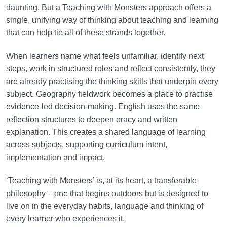
daunting. But a Teaching with Monsters approach offers a
single, unifying way of thinking about teaching and learning
that can help tie all of these strands together.
When learners name what feels unfamiliar, identify next
steps, work in structured roles and reflect consistently, they
are already practising the thinking skills that underpin every
subject. Geography fieldwork becomes a place to practise
evidence-led decision-making. English uses the same
reflection structures to deepen oracy and written
explanation. This creates a shared language of learning
across subjects, supporting curriculum intent,
implementation and impact.
‘Teaching with Monsters’ is, at its heart, a transferable
philosophy – one that begins outdoors but is designed to
live on in the everyday habits, language and thinking of
every learner who experiences it.