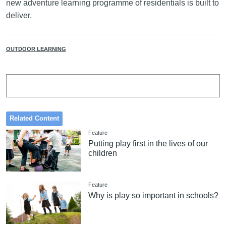
new adventure learning programme of residentials is built to
deliver.
OUTDOOR LEARNING
Related Content
Feature
Putting play first in the lives of our
children
Feature
Why is play so important in schools?