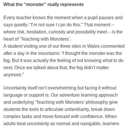
What the “monster” really represents
Every teacher knows the moment when a pupil pauses and
says quietly: “I’m not sure I can do this.” That moment –
where risk, hesitation, curiosity and possibility meet – is the
heart of ‘Teaching with Monsters’.
A student visiting one of our three sites in Wales commented
after a day in the mountains: “I thought the monster was the
fog. But it was actually the feeling of not knowing what to do
next. Once we talked about that, the fog didn’t matter
anymore.”
Uncertainty itself isn’t overwhelming but facing it without
language or support is. Our adventure learning approach
and underlying ‘Teaching with Monsters’ philosophy give
students the tools to articulate unfamiliarity, break down
complex tasks and move forward with confidence. When
adults treat uncertainty as normal and navigable, learners