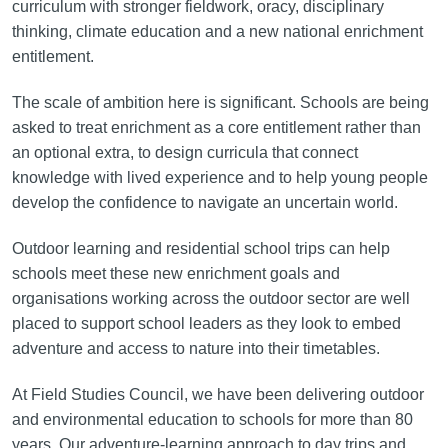
curriculum with stronger fieldwork, oracy, disciplinary
thinking, climate education and a new national enrichment
entitlement.
The scale of ambition here is significant. Schools are being
asked to treat enrichment as a core entitlement rather than
an optional extra, to design curricula that connect
knowledge with lived experience and to help young people
develop the confidence to navigate an uncertain world.
Outdoor learning and residential school trips can help
schools meet these new enrichment goals and
organisations working across the outdoor sector are well
placed to support school leaders as they look to embed
adventure and access to nature into their timetables.
At Field Studies Council, we have been delivering outdoor
and environmental education to schools for more than 80
years. Our adventure-learning approach to day trips and