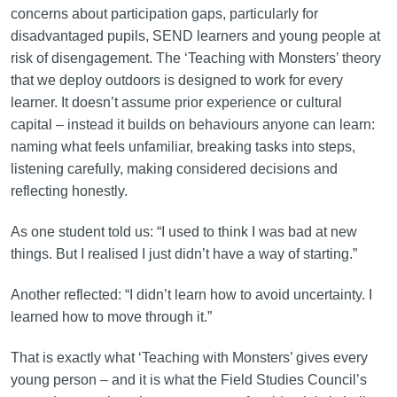
concerns about participation gaps, particularly for
disadvantaged pupils, SEND learners and young people at
risk of disengagement. The ‘Teaching with Monsters’ theory
that we deploy outdoors is designed to work for every
learner. It doesn’t assume prior experience or cultural
capital – instead it builds on behaviours anyone can learn:
naming what feels unfamiliar, breaking tasks into steps,
listening carefully, making considered decisions and
reflecting honestly.
As one student told us: “I used to think I was bad at new
things. But I realised I just didn’t have a way of starting.”
Another reflected: “I didn’t learn how to avoid uncertainty. I
learned how to move through it.”
That is exactly what ‘Teaching with Monsters’ gives every
young person – and it is what the Field Studies Council’s