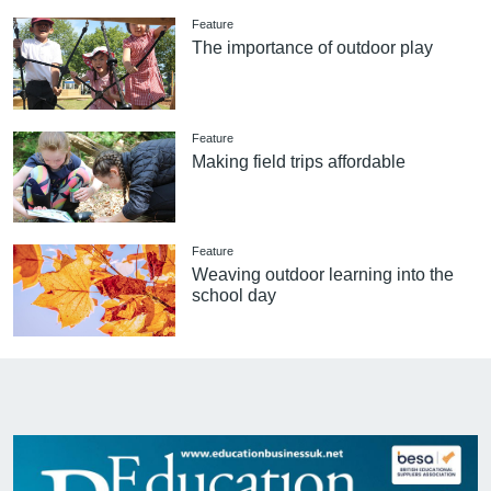
Feature
The importance of outdoor play
Feature
Making field trips affordable
Feature
Weaving outdoor learning into the
school day