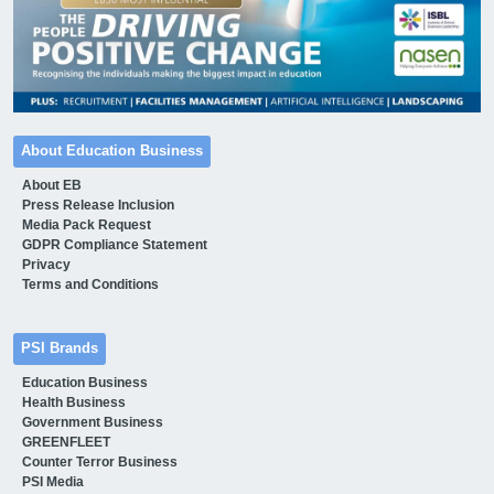
About Education Business
About EB
Press Release Inclusion
Media Pack Request
GDPR Compliance Statement
Privacy
Terms and Conditions
PSI Brands
Education Business
Health Business
Government Business
GREENFLEET
Counter Terror Business
PSI Media