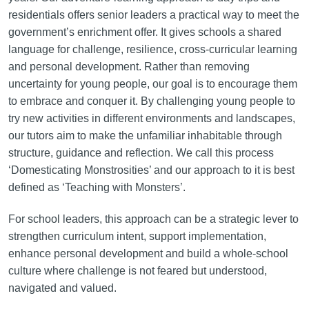
residentials offers senior leaders a practical way to meet the
government’s enrichment offer. It gives schools a shared
language for challenge, resilience, cross-curricular learning
and personal development. Rather than removing
uncertainty for young people, our goal is to encourage them
to embrace and conquer it. By challenging young people to
try new activities in different environments and landscapes,
our tutors aim to make the unfamiliar inhabitable through
structure, guidance and reflection. We call this process
‘Domesticating Monstrosities’ and our approach to it is best
defined as ‘Teaching with Monsters’.
For school leaders, this approach can be a strategic lever to
strengthen curriculum intent, support implementation,
enhance personal development and build a whole-school
culture where challenge is not feared but understood,
navigated and valued.