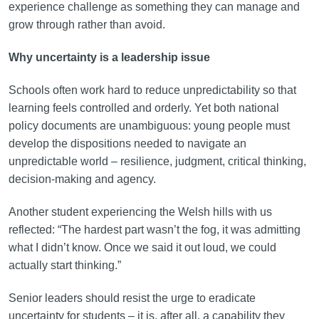
experience challenge as something they can manage and
grow through rather than avoid.
Why uncertainty is a leadership issue
Schools often work hard to reduce unpredictability so that
learning feels controlled and orderly. Yet both national
policy documents are unambiguous: young people must
develop the dispositions needed to navigate an
unpredictable world – resilience, judgment, critical thinking,
decision-making and agency.
Another student experiencing the Welsh hills with us
reflected: “The hardest part wasn’t the fog, it was admitting
what I didn’t know. Once we said it out loud, we could
actually start thinking.”
Senior leaders should resist the urge to eradicate
uncertainty for students – it is, after all, a capability they