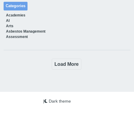
Categories
Academies
AI
Arts
Asbestos Management
Assessment
Load More
|
Dark theme
We use cookies on this site to enhance your user
experience