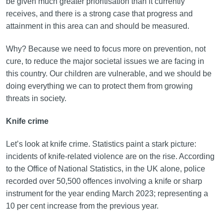
be given much greater prioritisation than it currently
receives, and there is a strong case that progress and
attainment in this area can and should be measured.
Why? Because we need to focus more on prevention, not
cure, to reduce the major societal issues we are facing in
this country. Our children are vulnerable, and we should be
doing everything we can to protect them from growing
threats in society.
Knife crime
Let’s look at knife crime. Statistics paint a stark picture:
incidents of knife-related violence are on the rise. According
to the Office of National Statistics, in the UK alone, police
recorded over 50,500 offences involving a knife or sharp
instrument for the year ending March 2023; representing a
10 per cent increase from the previous year.