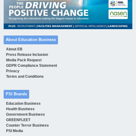
About Education Business
About EB
Press Release Inclusion
Media Pack Request
GDPR Compliance Statement
Privacy
Terms and Conditions
PSI Brands
Education Business
Health Business
Government Business
GREENFLEET
Counter Terror Business
PSI Media