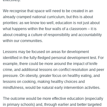
We recognise that space will need to be created in an
already cramped national curriculum, but this is about
priorities: as we know too well, education is not just about
what happens within the four walls of a classroom – it is
about creating a culture of responsibility and accountability
within our communities.
Lessons may be focused on areas for development
identified in the fully-fledged personal development test. For
example, there could be more around the impact of knife
crime, and additional lessons on conflict resolution and peer
pressure. On obesity, greater focus on healthy eating, and
lessons on cooking, making healthy choices and
mindfulness, would be natural early intervention activities.
The outcome would be more effective education (especially
in primary schools) and, through earlier and better targeted