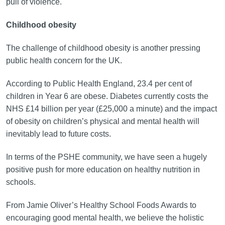
pull of violence.
Childhood obesity
The challenge of childhood obesity is another pressing
public health concern for the UK.
According to Public Health England, 23.4 per cent of
children in Year 6 are obese. Diabetes currently costs the
NHS £14 billion per year (£25,000 a minute) and the impact
of obesity on children’s physical and mental health will
inevitably lead to future costs.
In terms of the PSHE community, we have seen a hugely
positive push for more education on healthy nutrition in
schools.
From Jamie Oliver’s Healthy School Foods Awards to
encouraging good mental health, we believe the holistic