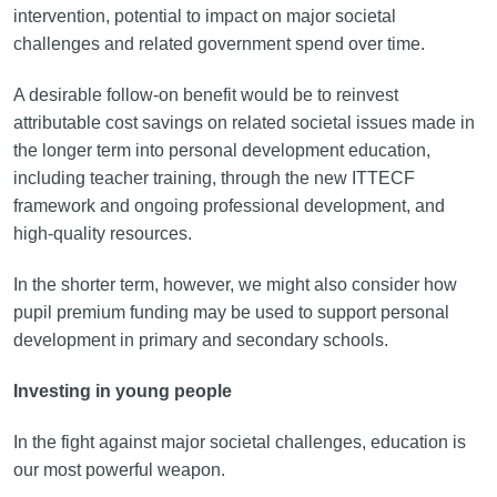
intervention, potential to impact on major societal
challenges and related government spend over time.
A desirable follow-on benefit would be to reinvest
attributable cost savings on related societal issues made in
the longer term into personal development education,
including teacher training, through the new ITTECF
framework and ongoing professional development, and
high-quality resources.
In the shorter term, however, we might also consider how
pupil premium funding may be used to support personal
development in primary and secondary schools.
Investing in young people
In the fight against major societal challenges, education is
our most powerful weapon.