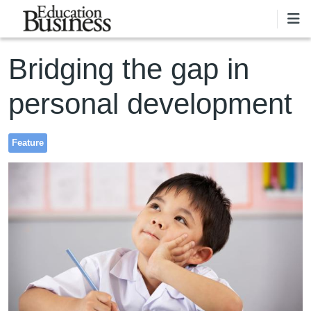
Skip to main content
Bridging the gap in
personal development
Feature