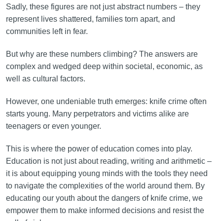
Sadly, these figures are not just abstract numbers – they
represent lives shattered, families torn apart, and
communities left in fear.
But why are these numbers climbing? The answers are
complex and wedged deep within societal, economic, as
well as cultural factors.
However, one undeniable truth emerges: knife crime often
starts young. Many perpetrators and victims alike are
teenagers or even younger.
This is where the power of education comes into play.
Education is not just about reading, writing and arithmetic –
it is about equipping young minds with the tools they need
to navigate the complexities of the world around them. By
educating our youth about the dangers of knife crime, we
empower them to make informed decisions and resist the