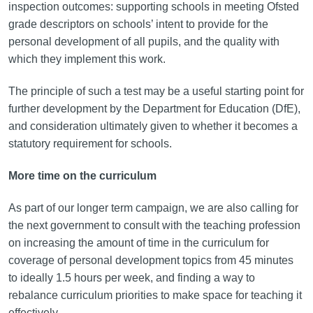
inspection outcomes: supporting schools in meeting Ofsted
grade descriptors on schools’ intent to provide for the
personal development of all pupils, and the quality with
which they implement this work.
The principle of such a test may be a useful starting point for
further development by the Department for Education (DfE),
and consideration ultimately given to whether it becomes a
statutory requirement for schools.
More time on the curriculum
As part of our longer term campaign, we are also calling for
the next government to consult with the teaching profession
on increasing the amount of time in the curriculum for
coverage of personal development topics from 45 minutes
to ideally 1.5 hours per week, and finding a way to
rebalance curriculum priorities to make space for teaching it
effectively.