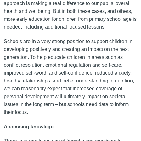
approach is making a real difference to our pupils’ overall
health and wellbeing. But in both these cases, and others,
more early education for children from primary school age is
needed, including additional focused lessons.
Schools are in a very strong position to support children in
developing positively and creating an impact on the next
generation. To help educate children in areas such as
conflict resolution, emotional regulation and self-care,
improved self-worth and self-confidence, reduced anxiety,
healthy relationships, and better understanding of nutrition,
we can reasonably expect that increased coverage of
personal development will ultimately impact on societal
issues in the long term – but schools need data to inform
their focus.
Assessing knowlege