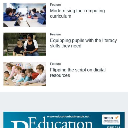
Feature
Modernising the computing
curriculum
Feature
Equipping pupils with the literacy
skills they need
Feature
Flipping the script on digital
resources