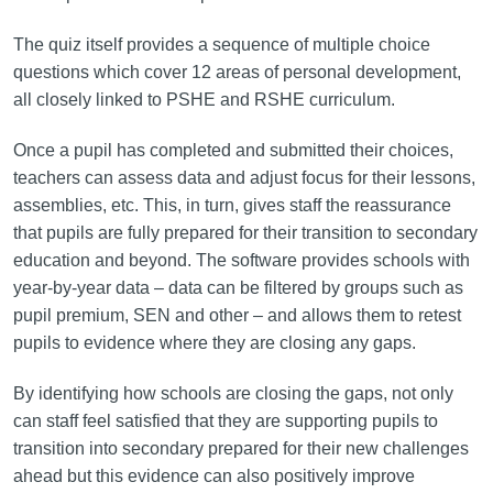
The quiz itself provides a sequence of multiple choice
questions which cover 12 areas of personal development,
all closely linked to PSHE and RSHE curriculum.
Once a pupil has completed and submitted their choices,
teachers can assess data and adjust focus for their lessons,
assemblies, etc. This, in turn, gives staff the reassurance
that pupils are fully prepared for their transition to secondary
education and beyond. The software provides schools with
year-by-year data – data can be filtered by groups such as
pupil premium, SEN and other – and allows them to retest
pupils to evidence where they are closing any gaps.
By identifying how schools are closing the gaps, not only
can staff feel satisfied that they are supporting pupils to
transition into secondary prepared for their new challenges
ahead but this evidence can also positively improve