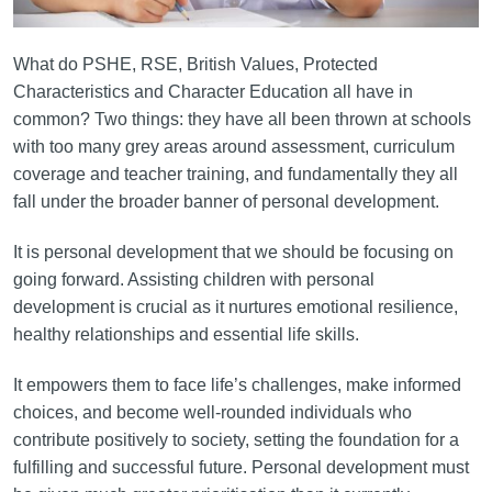
What do PSHE, RSE, British Values, Protected
Characteristics and Character Education all have in
common? Two things: they have all been thrown at schools
with too many grey areas around assessment, curriculum
coverage and teacher training, and fundamentally they all
fall under the broader banner of personal development.
It is personal development that we should be focusing on
going forward. Assisting children with personal
development is crucial as it nurtures emotional resilience,
healthy relationships and essential life skills.
It empowers them to face life’s challenges, make informed
choices, and become well-rounded individuals who
contribute positively to society, setting the foundation for a
fulfilling and successful future. Personal development must