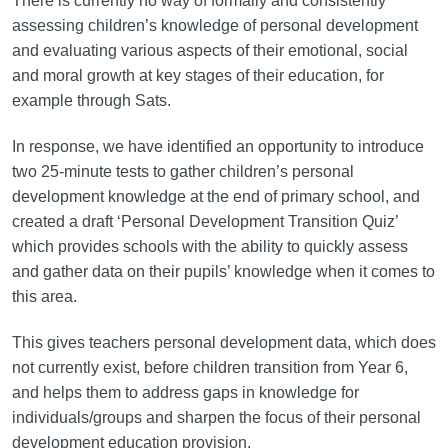
There is currently no way of formally and consistently
assessing children’s knowledge of personal development
and evaluating various aspects of their emotional, social
and moral growth at key stages of their education, for
example through Sats.
In response, we have identified an opportunity to introduce
two 25-minute tests to gather children’s personal
development knowledge at the end of primary school, and
created a draft ‘Personal Development Transition Quiz’
which provides schools with the ability to quickly assess
and gather data on their pupils’ knowledge when it comes to
this area.
This gives teachers personal development data, which does
not currently exist, before children transition from Year 6,
and helps them to address gaps in knowledge for
individuals/groups and sharpen the focus of their personal
development education provision.