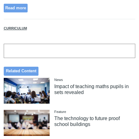
Read more
CURRICULUM
Related Content
News
Impact of teaching maths pupils in
sets revealed
Feature
The technology to future proof
school buildings