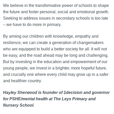
We believe in the transformative power of schools to shape
the future and foster personal, social and emotional growth.
Seeking to address issues in secondary schools is too late
– we have to do more in primary.
By arming our children with knowledge, empathy and
resilience, we can create a generation of changemakers
who are equipped to build a better society for all. It will not
be easy, and the road ahead may be long and challenging.
But by investing in the education and empowerment of our
young people, we invest in a brighter, more hopeful future,
and crucially one where every child may grow up in a safer
and healthier country.
Hayley Sherwood is founder of 1decision and governor
for PSHE/mental health at The Leys Primary and
Nursery School.