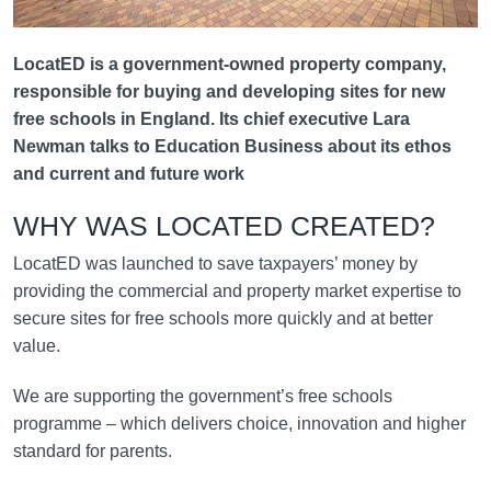
LocatED is a government-owned property company,
responsible for buying and developing sites for new
free schools in England. Its chief executive Lara
Newman talks to Education Business about its ethos
and current and future work
WHY WAS LOCATED CREATED?
LocatED was launched to save taxpayers’ money by
providing the commercial and property market expertise to
secure sites for free schools more quickly and at better
value.
We are supporting the government’s free schools
programme – which delivers choice, innovation and higher
standard for parents.