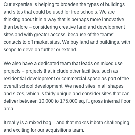
Our expertise is helping to broaden the types of buildings
and sites that could be used for free schools. We are
thinking about it in a way that is perhaps more innovative
than before – considering creative land and development
sites and with greater access, because of the teams’
contacts to off market sites. We buy land and buildings, with
scope to develop further or extend.
We also have a dedicated team that leads on mixed use
projects – projects that include other facilities, such as
residential development or commercial space as part of the
overall school development. We need sites in all shapes
and sizes, which is fairly unique and consider sites that can
deliver between 10,000 to 175,000 sq. ft. gross internal floor
area.
It really is a mixed bag – and that makes it both challenging
and exciting for our acquisitions team.