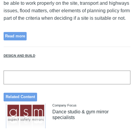
be able to work properly on the site, transport and highways
issues, flood matters, other elements of planning policy form
part of the criteria when deciding if a site is suitable or not.
Read more
DESIGN AND BUILD
Related Content
Company Focus
Dance studio & gym mirror
specialists