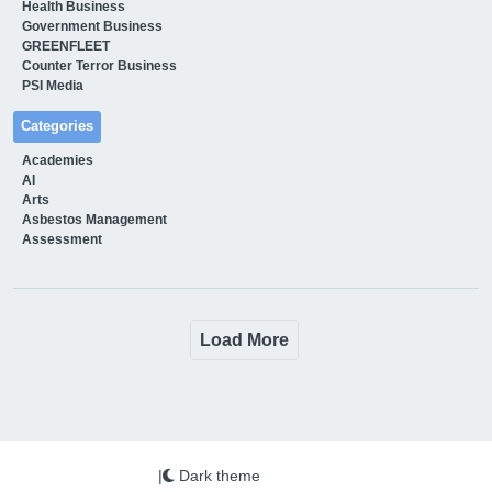
Health Business
Government Business
GREENFLEET
Counter Terror Business
PSI Media
Categories
Academies
AI
Arts
Asbestos Management
Assessment
Load More
|
Dark theme