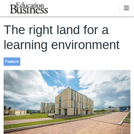
Skip to main content
The right land for a
learning environment
Feature