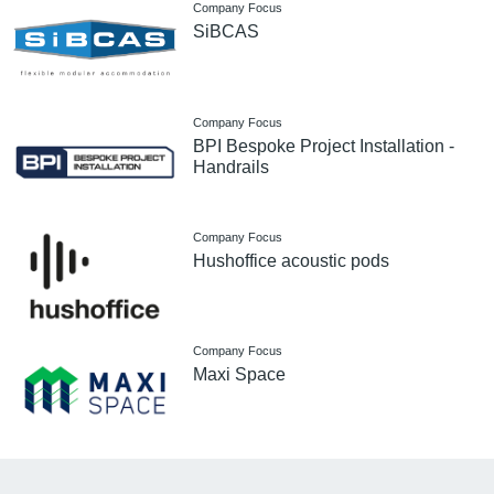
Company Focus
SiBCAS
Company Focus
BPI Bespoke Project Installation -
Handrails
Company Focus
Hushoffice acoustic pods
Company Focus
Maxi Space