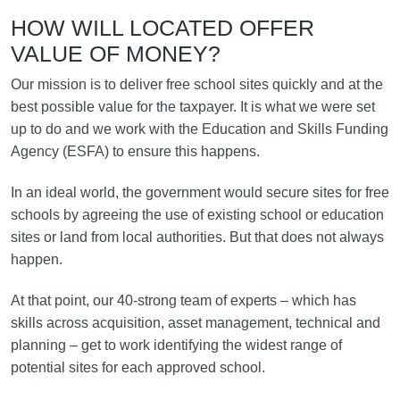
HOW WILL LOCATED OFFER
VALUE OF MONEY?
Our mission is to deliver free school sites quickly and at the
best possible value for the taxpayer. It is what we were set
up to do and we work with the Education and Skills Funding
Agency (ESFA) to ensure this happens.
In an ideal world, the government would secure sites for free
schools by agreeing the use of existing school or education
sites or land from local authorities. But that does not always
happen.
At that point, our 40-strong team of experts – which has
skills across acquisition, asset management, technical and
planning – get to work identifying the widest range of
potential sites for each approved school.