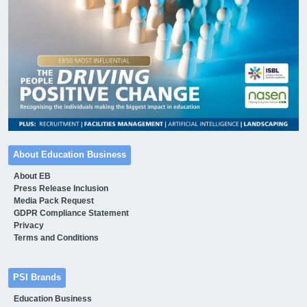
About Education Business
About EB
Press Release Inclusion
Media Pack Request
GDPR Compliance Statement
Privacy
Terms and Conditions
PSI Brands
Education Business