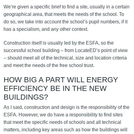
We’re given a specific brief to find a site, usually in a certain
geographical area, that meets the needs of the school. To
do so, we take into account the school’s pupil numbers, if it
has a specialism, and any other context.
Construction itself is usually led by the ESFA, so the
successful school building – from LocateED’s point of view
– should meet all of the technical, size and location criteria
and meet the needs of the free school trust.
HOW BIG A PART WILL ENERGY
EFFICIENCY BE IN THE NEW
BUILDINGS?
As I said, construction and design is the responsibility of the
ESFA. However, we do have a responsibility to find sites
that meet the specific needs of schools and all technical
matters, including key areas such as how the buildings will