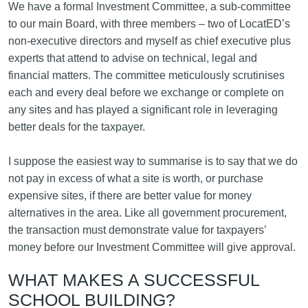
We have a formal Investment Committee, a sub-committee
to our main Board, with three members – two of LocatED’s
non-executive directors and myself as chief executive plus
experts that attend to advise on technical, legal and
financial matters. The committee meticulously scrutinises
each and every deal before we exchange or complete on
any sites and has played a significant role in leveraging
better deals for the taxpayer.
I suppose the easiest way to summarise is to say that we do
not pay in excess of what a site is worth, or purchase
expensive sites, if there are better value for money
alternatives in the area. Like all government procurement,
the transaction must demonstrate value for taxpayers’
money before our Investment Committee will give approval.
WHAT MAKES A SUCCESSFUL
SCHOOL BUILDING?