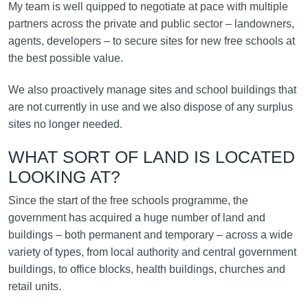
My team is well quipped to negotiate at pace with multiple
partners across the private and public sector – landowners,
agents, developers – to secure sites for new free schools at
the best possible value.
We also proactively manage sites and school buildings that
are not currently in use and we also dispose of any surplus
sites no longer needed.
WHAT SORT OF LAND IS LOCATED
LOOKING AT?
Since the start of the free schools programme, the
government has acquired a huge number of land and
buildings – both permanent and temporary – across a wide
variety of types, from local authority and central government
buildings, to office blocks, health buildings, churches and
retail units.